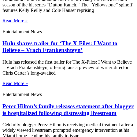
season of the hit series “Dutton Ranch.” The “Yellowstone” spinoff
features Kelly Reilly and Cole Hauser reprising
Read More »
Entertainment News
Hulu shares trailer for ‘The X-Files: I Want to
Believe – Vrach Frankenshteyn’
Hulu has released the first trailer for The X-Files: I Want to Believe
– Vrach Frankenshteyn, offering fans a preview of writer-director
Chris Carter’s long-awaited
Read More »
Entertainment News
Perez Hilton’s family releases statement after blogger
is hospitalized following distressing livestream
Celebrity blogger Perez Hilton is receiving medical treatment after a
widely viewed livestream prompted emergency intervention at his
Miami home, leading his family to issue