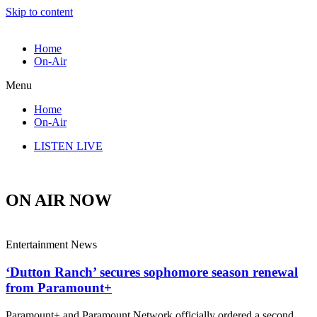
Skip to content
Home
On-Air
Menu
Home
On-Air
LISTEN LIVE
ON AIR NOW
Entertainment News
‘Dutton Ranch’ secures sophomore season renewal
from Paramount+
Paramount+ and Paramount Network officially ordered a second