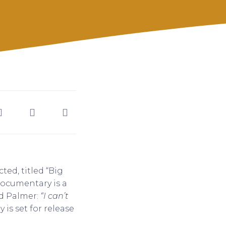
ed, titled “Big
 documentary is a
d Palmer:
“I can’t
s set for release