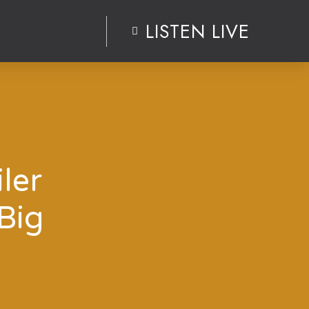
LISTEN LIVE
ler
Big