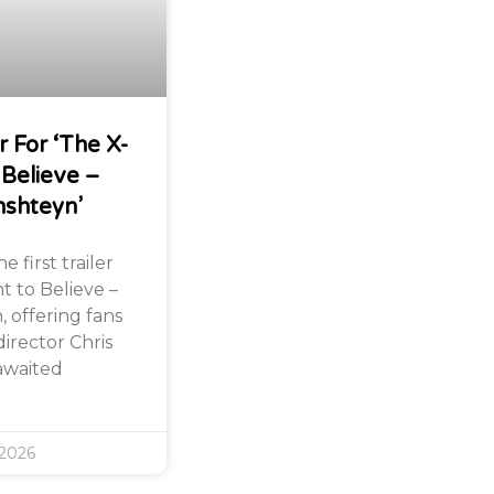
r For ‘The X-
 Believe –
nshteyn’
 first trailer
nt to Believe –
 offering fans
director Chris
awaited
 2026