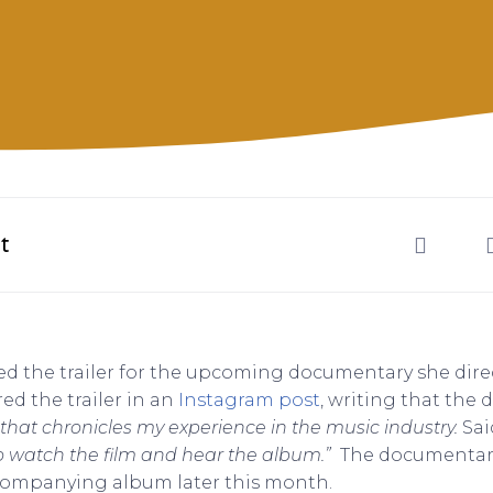
t
d the trailer for the upcoming documentary she direct
ed the trailer in an
Instagram post
, writing that the
 that chronicles my experience in the music industry.
Sai
to watch the film and hear the album.”
The documentary i
companying album later this month.