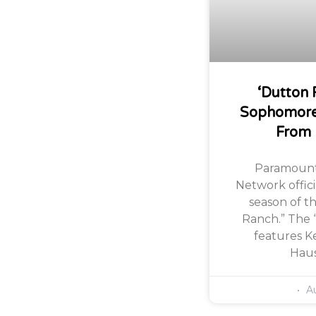
‘Dutton 
Sophomore
From
Paramount
Network offic
season of th
Ranch.” The 
features Ke
Haus
Au