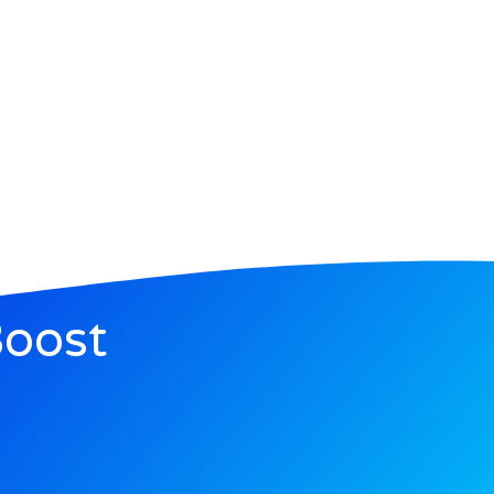
Boost