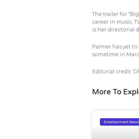
The trailer for “B
career in music, T
is her directorial
Palmer has yet to 
sometime in March.
Editorial credit: 
More To Expl
Entertainment New