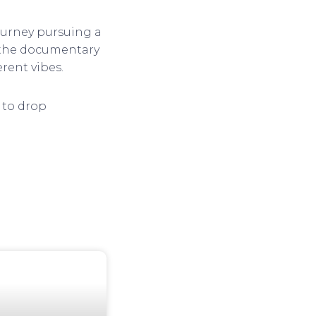
journey pursuing a
t the documentary
erent vibes.
t to drop