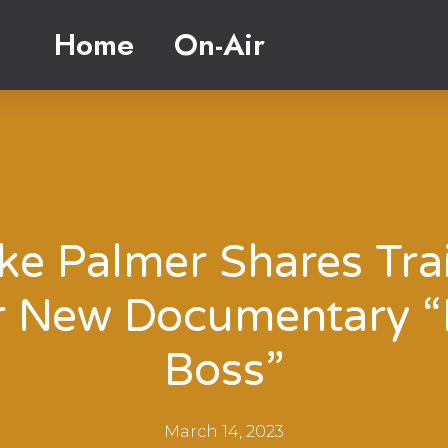
Home
On-Air
ke Palmer Shares Trai
r New Documentary “
Boss”
March 14, 2023