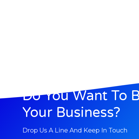
Do You Want To 
Your Business?
Drop Us A Line And Keep In Touch