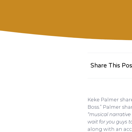
Share This Pos
Keke Palmer share
Boss.” Palmer shar
“musical narrative
wait for you guys 
along with an ac