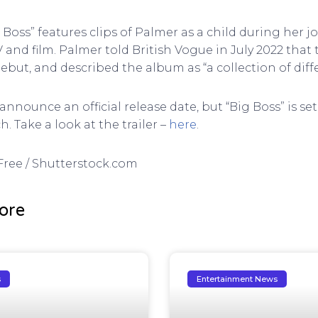
ig Boss” features clips of Palmer as a child during her 
V and film. Palmer told British Vogue in July 2022 tha
 debut, and described the album as “a collection of diff
announce an official release date, but “Big Boss” is se
 Take a look at the trailer –
here
.
DFree / Shutterstock.com
ore
s
Entertainment News