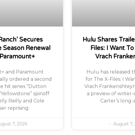
Ranch’ Secures
Hulu Shares Traile
 Season Renewal
Files: I Want To
 Paramount+
Vrach Franke
+ and Paramount
Hulu has released the
ially ordered a second
for The X-Files: I Wa
e hit series “Dutton
Vrach Frankenshteyn,
“Yellowstone” spinoff
a preview of writer-
lly Reilly and Cole
Carter’s long-
er reprising
gust 7, 2026
August 7,