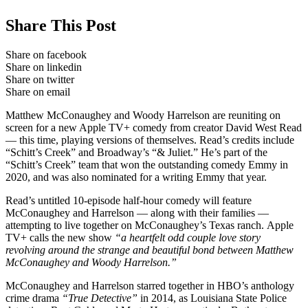
Share This Post
Share on facebook
Share on linkedin
Share on twitter
Share on email
Matthew McConaughey and Woody Harrelson are reuniting on
screen for a new Apple TV+ comedy from creator David West Read
— this time, playing versions of themselves. Read’s credits include
“Schitt’s Creek” and Broadway’s “& Juliet.” He’s part of the
“Schitt’s Creek” team that won the outstanding comedy Emmy in
2020, and was also nominated for a writing Emmy that year.
Read’s untitled 10-episode half-hour comedy will feature
McConaughey and Harrelson — along with their families —
attempting to live together on McConaughey’s Texas ranch. Apple
TV+ calls the new show
“a heartfelt odd couple love story
revolving around the strange and beautiful bond between Matthew
McConaughey and Woody Harrelson.”
McConaughey and Harrelson starred together in HBO’s anthology
crime drama
“True Detective”
in 2014, as Louisiana State Police