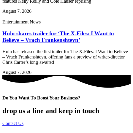
features Kelly Reilly and Cole Hauser reprising
August 7, 2026
Entertainment News
Hulu shares trailer for ‘The X-Files: I Want to
Believe – Vrach Frankenshteyn’
Hulu has released the first trailer for The X-Files: I Want to Believe
– Vrach Frankenshteyn, offering fans a preview of writer-director
Chris Carter’s long-awaited
August 7, 2026
Do You Want To Boost Your Business?
drop us a line and keep in touch
Contact Us