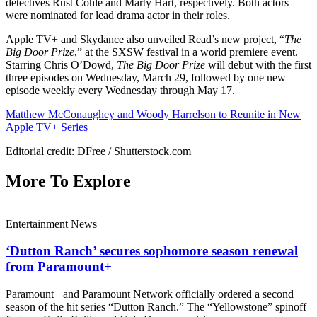
detectives Rust Cohle and Marty Hart, respectively. Both actors
were nominated for lead drama actor in their roles.
Apple TV+ and Skydance also unveiled Read’s new project, “
The
Big Door Prize
,” at the SXSW festival in a world premiere event.
Starring Chris O’Dowd,
The Big Door Prize
will debut with the first
three episodes on Wednesday, March 29, followed by one new
episode weekly every Wednesday through May 17.
Matthew McConaughey and Woody Harrelson to Reunite in New
Apple TV+ Series
Editorial credit: DFree / Shutterstock.com
More To Explore
Entertainment News
‘Dutton Ranch’ secures sophomore season renewal
from Paramount+
Paramount+ and Paramount Network officially ordered a second
season of the hit series “Dutton Ranch.” The “Yellowstone” spinoff