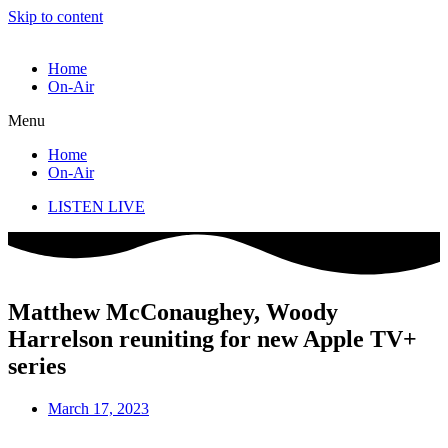
Skip to content
Home
On-Air
Menu
Home
On-Air
LISTEN LIVE
Matthew McConaughey, Woody
Harrelson reuniting for new Apple TV+
series
March 17, 2023