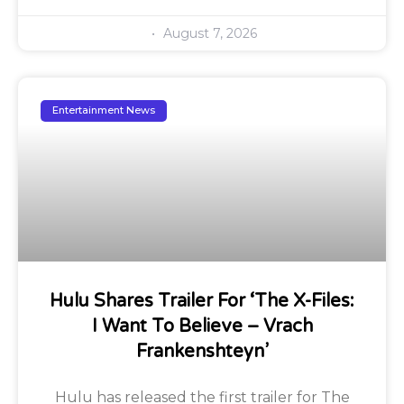
August 7, 2026
Entertainment News
Hulu Shares Trailer For ‘The X-Files:
I Want To Believe – Vrach
Frankenshteyn’
Hulu has released the first trailer for The