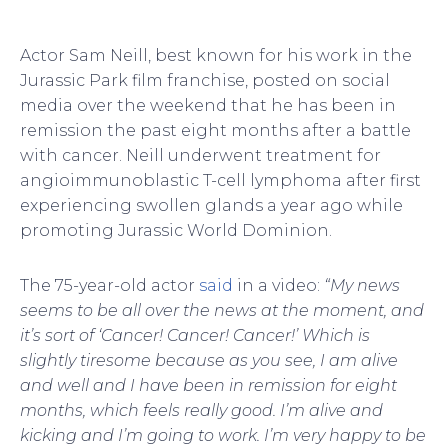
Actor Sam Neill, best known for his work in the
Jurassic Park film franchise, posted on social
media over the weekend that he has been in
remission the past eight months after a battle
with cancer. Neill underwent treatment for
angioimmunoblastic T-cell lymphoma after first
experiencing swollen glands a year ago while
promoting Jurassic World Dominion.
The 75-year-old actor
said
in a video:
“My news
seems to be all over the news at the moment, and
it’s sort of ‘Cancer! Cancer! Cancer!’ Which is
slightly tiresome because as you see, I am alive
and well and I have been in remission for eight
months, which feels really good. I’m alive and
kicking and I’m going to work. I’m very happy to be