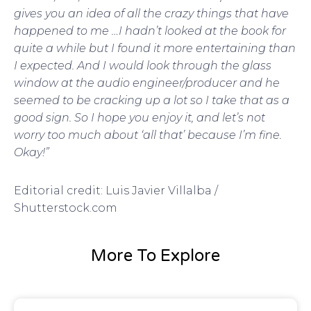
gives you an idea of all the crazy things that have
happened to me …I hadn’t looked at the book for
quite a while but I found it more entertaining than
I expected. And I would look through the glass
window at the audio engineer/producer and he
seemed to be cracking up a lot so I take that as a
good sign. So I hope you enjoy it, and let’s not
worry too much about ‘all that’ because I’m fine.
Okay!”
Editorial credit: Luis Javier Villalba /
Shutterstock.com
More To Explore