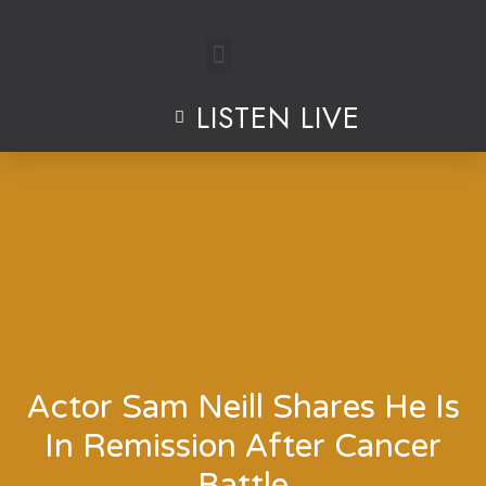
Skip
to
LISTEN LIVE
content
Actor Sam Neill Shares He Is
In Remission After Cancer
Battle