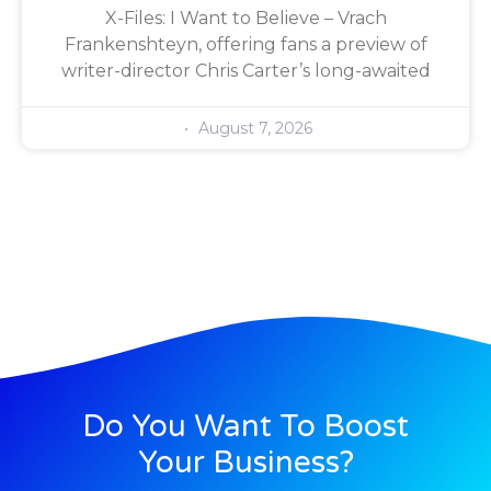
X-Files: I Want to Believe – Vrach
Frankenshteyn, offering fans a preview of
writer-director Chris Carter’s long-awaited
August 7, 2026
Do You Want To Boost
Your Business?