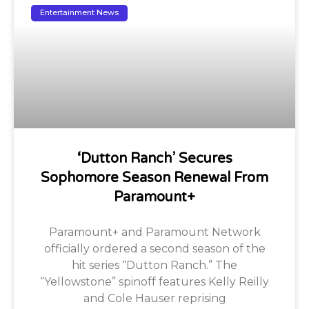
Entertainment News
‘Dutton Ranch’ Secures
Sophomore Season Renewal From
Paramount+
Paramount+ and Paramount Network
officially ordered a second season of the
hit series “Dutton Ranch.” The
“Yellowstone” spinoff features Kelly Reilly
and Cole Hauser reprising