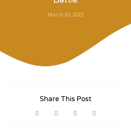
March 20, 2023
Share This Post