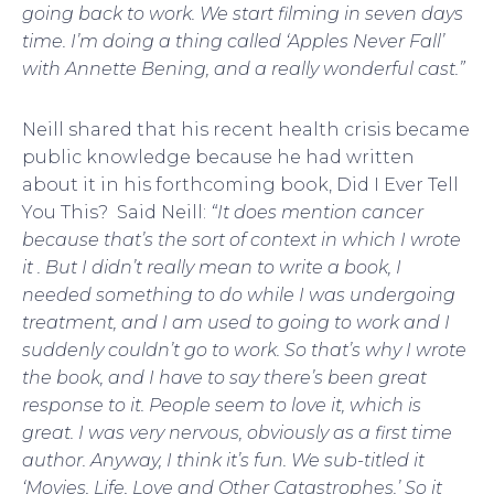
going back to work. We start filming in seven days
time. I’m doing a thing called ‘Apples Never Fall’
with Annette Bening, and a really wonderful cast.”
Neill shared that his recent health crisis became
public knowledge because he had written
about it in his forthcoming book, Did I Ever Tell
You This? Said Neill:
“It does mention cancer
because that’s the sort of context in which I wrote
it . But I didn’t really mean to write a book, I
needed something to do while I was undergoing
treatment, and I am used to going to work and I
suddenly couldn’t go to work. So that’s why I wrote
the book, and I have to say there’s been great
response to it. People seem to love it, which is
great. I was very nervous, obviously as a first time
author. Anyway, I think it’s fun. We sub-titled it
‘Movies, Life, Love and Other Catastrophes.’ So it