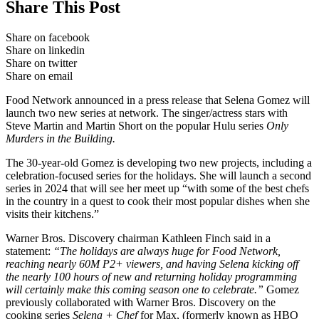
Share This Post
Share on facebook
Share on linkedin
Share on twitter
Share on email
Food Network announced in a press release that Selena Gomez will
launch two new series at network. The singer/actress stars with
Steve Martin and Martin Short on the popular Hulu series
Only
Murders in the Building.
The 30-year-old Gomez is developing two new projects, including a
celebration-focused series for the holidays. She will launch a second
series in 2024 that will see her meet up “with some of the best chefs
in the country in a quest to cook their most popular dishes when she
visits their kitchens.”
Warner Bros. Discovery chairman Kathleen Finch said in a
statement:
“The holidays are always huge for Food Network,
reaching nearly 60M P2+ viewers, and having Selena kicking off
the nearly 100 hours of new and returning holiday programming
will certainly make this coming season one to celebrate.”
Gomez
previously collaborated with Warner Bros. Discovery on the
cooking series
Selena + Chef
for Max, (formerly known as HBO