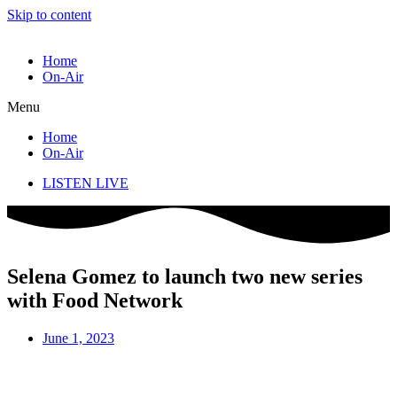
Skip to content
Home
On-Air
Menu
Home
On-Air
LISTEN LIVE
Selena Gomez to launch two new series
with Food Network
June 1, 2023