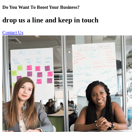
Do You Want To Boost Your Business?
drop us a line and keep in touch
Contact Us