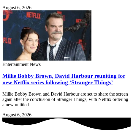
August 6, 2026
Entertainment News
Millie Bobby Brown, David Harbour reuniting for
new Netflix series following ‘Stranger Things’
Millie Bobby Brown and David Harbour are set to share the screen
again after the conclusion of Stranger Things, with Netflix ordering
a new untitled
August 6, 2026