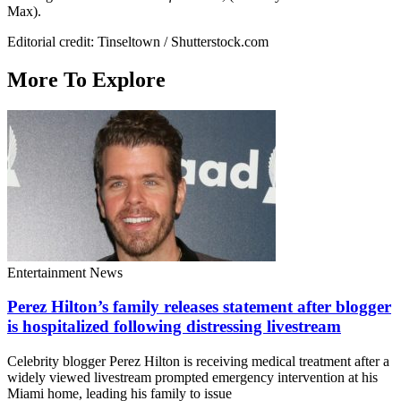
Max).
Editorial credit: Tinseltown / Shutterstock.com
More To Explore
Entertainment News
Perez Hilton’s family releases statement after blogger
is hospitalized following distressing livestream
Celebrity blogger Perez Hilton is receiving medical treatment after a
widely viewed livestream prompted emergency intervention at his
Miami home, leading his family to issue