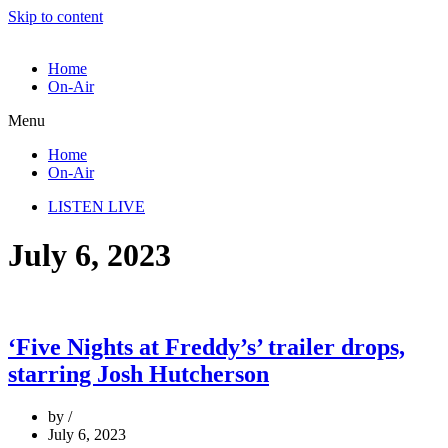
Skip to content
Home
On-Air
Menu
Home
On-Air
LISTEN LIVE
July 6, 2023
‘Five Nights at Freddy’s’ trailer drops,
starring Josh Hutcherson
by
July 6, 2023