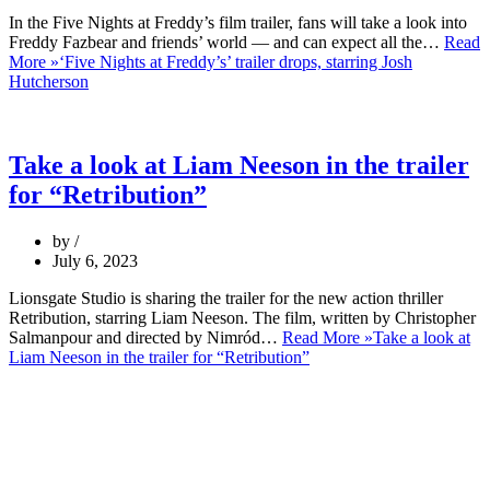
In the Five Nights at Freddy’s film trailer, fans will take a look into
Freddy Fazbear and friends’ world — and can expect all the…
Read
More »
‘Five Nights at Freddy’s’ trailer drops, starring Josh
Hutcherson
Take a look at Liam Neeson in the trailer
for “Retribution”
by
July 6, 2023
Lionsgate Studio is sharing the trailer for the new action thriller
Retribution, starring Liam Neeson. The film, written by Christopher
Salmanpour and directed by Nimród…
Read More »
Take a look at
Liam Neeson in the trailer for “Retribution”