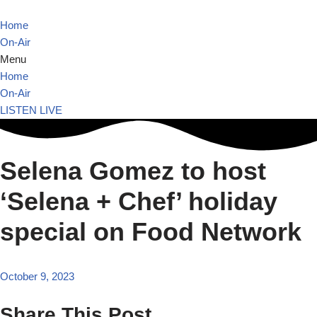
Home
Skip
On-Air
to
Menu
content
Home
On-Air
LISTEN LIVE
Selena Gomez to host
‘Selena + Chef’ holiday
special on Food Network
October 9, 2023
Share This Post