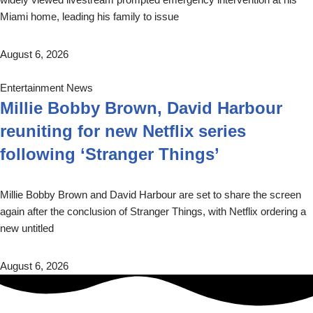
Miami home, leading his family to issue
August 6, 2026
Entertainment News
Millie Bobby Brown, David Harbour
reuniting for new Netflix series
following ‘Stranger Things’
Millie Bobby Brown and David Harbour are set to share the screen
again after the conclusion of Stranger Things, with Netflix ordering a
new untitled
August 6, 2026