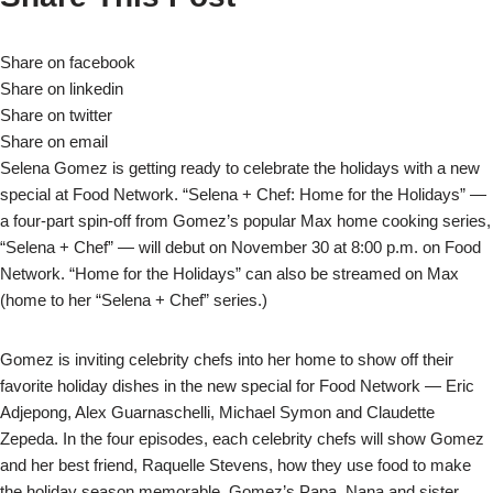
Share on facebook
Share on linkedin
Share on twitter
Share on email
Selena Gomez is getting ready to celebrate the holidays with a new
special at Food Network. “Selena + Chef: Home for the Holidays” —
a four-part spin-off from Gomez’s popular Max home cooking series,
“Selena + Chef” — will debut on November 30 at 8:00 p.m. on Food
Network. “Home for the Holidays” can also be streamed on Max
(home to her “Selena + Chef” series.)
Gomez is inviting celebrity chefs into her home to show off their
favorite holiday dishes in the new special for Food Network — Eric
Adjepong, Alex Guarnaschelli, Michael Symon and Claudette
Zepeda. In the four episodes, each celebrity chefs will show Gomez
and her best friend, Raquelle Stevens, how they use food to make
the holiday season memorable. Gomez’s Papa, Nana and sister