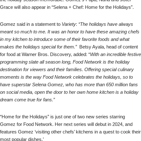
Grace will also appear in “Selena + Chef: Home for the Holidays”.
Gomez said in a statement to
Variety
:
“The holidays have always
meant so much to me. It was an honor to have these amazing chefs
in my kitchen to introduce some of their favorite foods and what
makes the holidays special for them.”
Betsy Ayala, head of content
for food at Warner Bros. Discovery, added: “
With an incredible festive
programming slate all season long, Food Network is the holiday
destination for viewers and their families. Offering special culinary
moments is the way Food Network celebrates the holidays, so to
have superstar Selena Gomez, who has more than 650 million fans
on social media, open the door to her own home kitchen is a holiday
dream come true for fans.”
“Home for the Holidays” is just one of two new series starring
Gomez for Food Network. Her next series will debut in 2024, and
features Gomez ‘visiting other chefs’ kitchens in a quest to cook their
most popular dishes.’