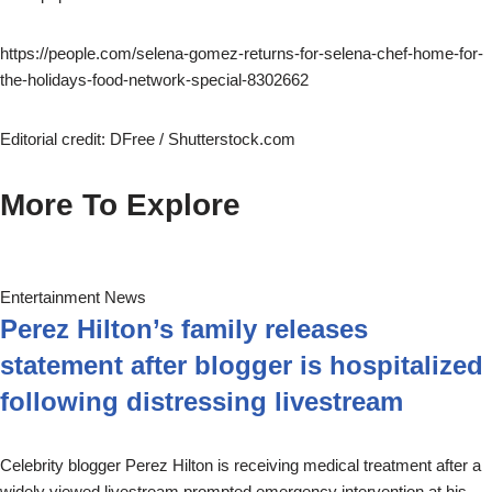
https://people.com/selena-gomez-returns-for-selena-chef-home-for-
the-holidays-food-network-special-8302662
Editorial credit: DFree / Shutterstock.com
More To Explore
Entertainment News
Perez Hilton’s family releases
statement after blogger is hospitalized
following distressing livestream
Celebrity blogger Perez Hilton is receiving medical treatment after a
widely viewed livestream prompted emergency intervention at his