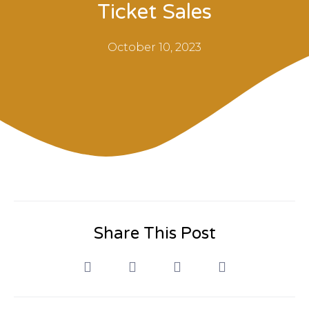
Ticket Sales
October 10, 2023
Share This Post