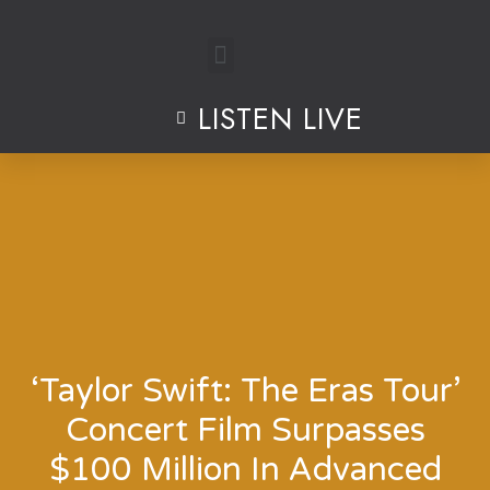
Skip
to
LISTEN LIVE
content
‘Taylor Swift: The Eras Tour’
Concert Film Surpasses
$100 Million In Advanced