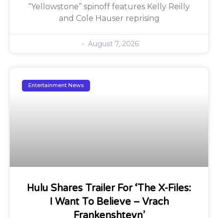
“Yellowstone” spinoff features Kelly Reilly
and Cole Hauser reprising
August 7, 2026
Entertainment News
Hulu Shares Trailer For ‘The X-Files:
I Want To Believe – Vrach
Frankenshteyn’