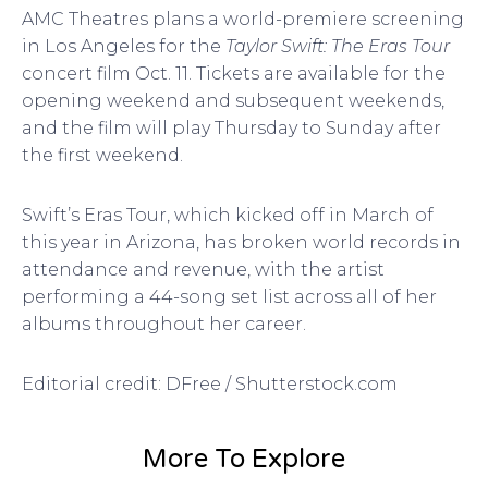
AMC Theatres plans a world-premiere screening
in Los Angeles for the
Taylor Swift: The Eras Tour
concert film Oct. 11. Tickets are available for the
opening weekend and subsequent weekends,
and the film will play Thursday to Sunday after
the first weekend.
Swift’s Eras Tour, which kicked off in March of
this year in Arizona, has broken world records in
attendance and revenue, with the artist
performing a 44-song set list across all of her
albums throughout her career.
Editorial credit: DFree / Shutterstock.com
More To Explore