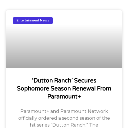
Entertainment News
‘Dutton Ranch’ Secures
Sophomore Season Renewal From
Paramount+
Paramount+ and Paramount Network
officially ordered a second season of the
hit series “Dutton Ranch.” The