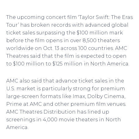
The upcoming concert film ‘Taylor Swift: The Eras
Tour’ has broken records with advanced global
ticket sales surpassing the $100 million mark
before the film opens in over 8,500 theaters
worldwide on Oct. 13 across 100 countries. AMC
Theatres said that the film is expected to open
to $100 million to $125 million in North America.
AMC also said that advance ticket sales in the
U.S. market is particularly strong for premium
large-screen formats like Imax, Dolby Cinema,
Prime at AMC and other premium film venues.
AMC Theatres Distribution has lined up
screenings in 4,000 movie theaters in North
America.