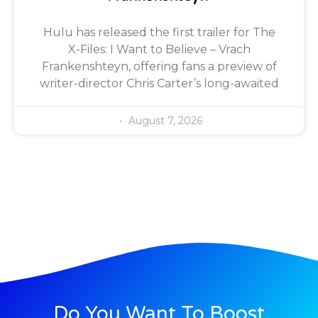
Hulu has released the first trailer for The
X-Files: I Want to Believe – Vrach
Frankenshteyn, offering fans a preview of
writer-director Chris Carter’s long-awaited
August 7, 2026
Do You Want To Boost