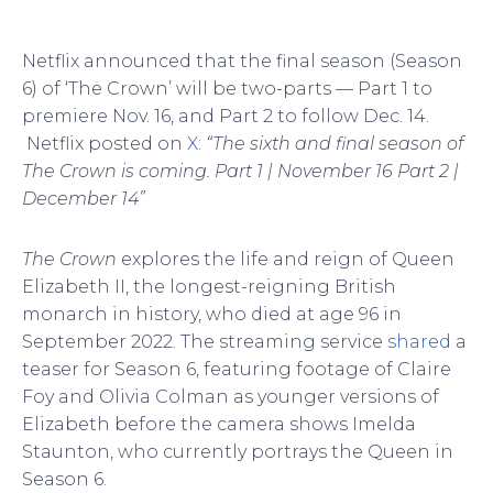
Netflix announced that the final season (Season
6) of ‘The Crown’ will be two-parts — Part 1 to
premiere Nov. 16, and Part 2 to follow Dec. 14.
Netflix posted on
X
:
“The sixth and final season of
The Crown is coming. Part 1 | November 16 Part 2 |
December 14”
The Crown
explores the life and reign of Queen
Elizabeth II, the longest-reigning British
monarch in history, who died at age 96 in
September 2022. The streaming service
shared
a
teaser for Season 6, featuring footage of Claire
Foy and Olivia Colman as younger versions of
Elizabeth before the camera shows Imelda
Staunton, who currently portrays the Queen in
Season 6.