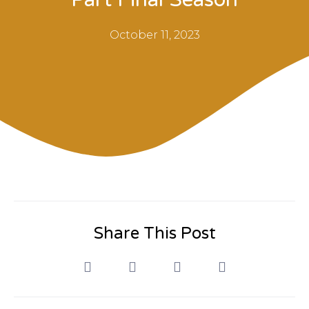
October 11, 2023
Share This Post