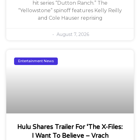
hit series “Dutton Ranch.” The
“Yellowstone” spinoff features Kelly Reilly
and Cole Hauser reprising
August 7, 2026
Entertainment News
Hulu Shares Trailer For ‘The X-Files:
I Want To Believe – Vrach