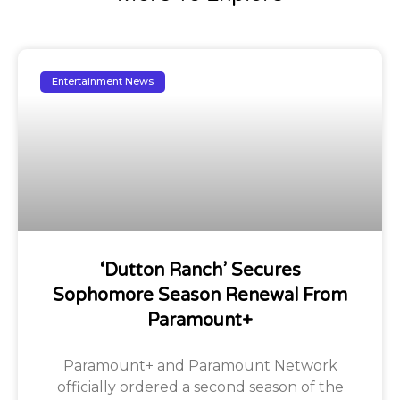
Entertainment News
‘Dutton Ranch’ Secures
Sophomore Season Renewal From
Paramount+
Paramount+ and Paramount Network
officially ordered a second season of the