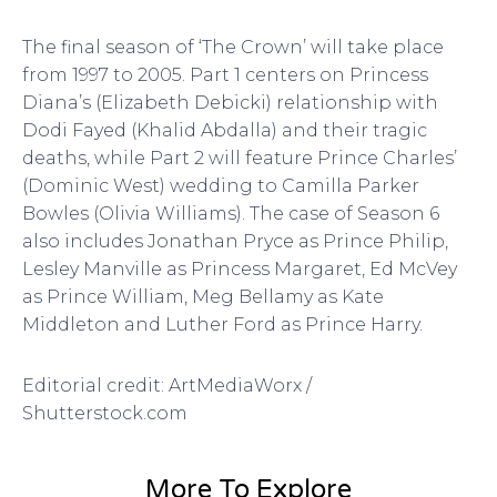
The final season of ‘The Crown’ will take place
from 1997 to 2005. Part 1 centers on Princess
Diana’s (Elizabeth Debicki) relationship with
Dodi Fayed (Khalid Abdalla) and their tragic
deaths, while Part 2 will feature Prince Charles’
(Dominic West) wedding to Camilla Parker
Bowles (Olivia Williams). The case of Season 6
also includes Jonathan Pryce as Prince Philip,
Lesley Manville as Princess Margaret, Ed McVey
as Prince William, Meg Bellamy as Kate
Middleton and Luther Ford as Prince Harry.
Editorial credit: ArtMediaWorx /
Shutterstock.com
More To Explore