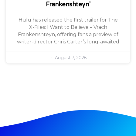
Frankenshteyn’
Hulu has released the first trailer for The
X-Files: I Want to Believe – Vrach
Frankenshteyn, offering fans a preview of
writer-director Chris Carter’s long-awaited
August 7, 2026