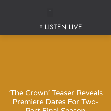
Skip
to
LISTEN LIVE
content
‘The Crown’ Teaser Reveals
Premiere Dates For Two-
Part Final Season