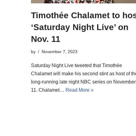
Timothée Chalamet to hos
‘Saturday Night Live’ on
Nov. 11
by
November 7, 2023
Saturday Night Live tweeted that Timothée
Chalamet will make his second stint as host of th
long-running late night NBC series on November
11. Chalamet…
Read More »