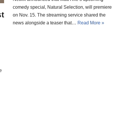
comedy special, Natural Selection, will premiere
t
on Nov. 15. The streaming service shared the
news alongside a teaser that…
Read More »
e