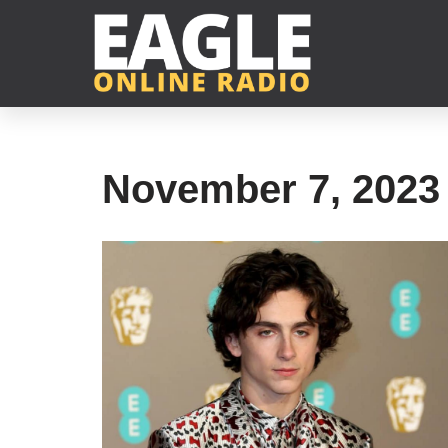
Skip
to
content
November 7, 2023