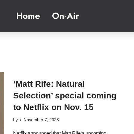
Home
On-Air
‘Matt Rife: Natural
Selection’ special coming
to Netflix on Nov. 15
by
November 7, 2023
Netflix announced that Matt Rife‘s upcoming