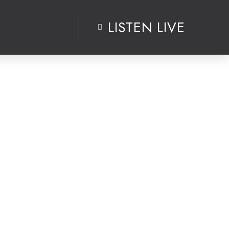
LISTEN LIVE