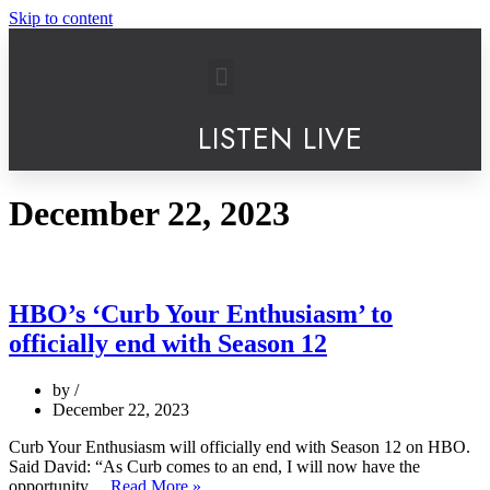
Skip to content
LISTEN LIVE
December 22, 2023
HBO’s ‘Curb Your Enthusiasm’ to
officially end with Season 12
by
December 22, 2023
Curb Your Enthusiasm will officially end with Season 12 on HBO.
Said David: “As Curb comes to an end, I will now have the
opportunity…
Read More »