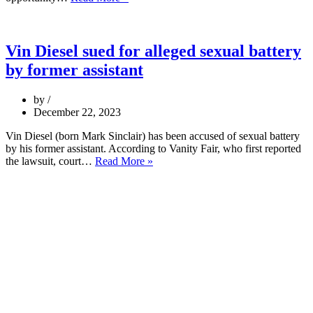
Vin Diesel sued for alleged sexual battery
by former assistant
by
December 22, 2023
Vin Diesel (born Mark Sinclair) has been accused of sexual battery
by his former assistant. According to Vanity Fair, who first reported
the lawsuit, court…
Read More »