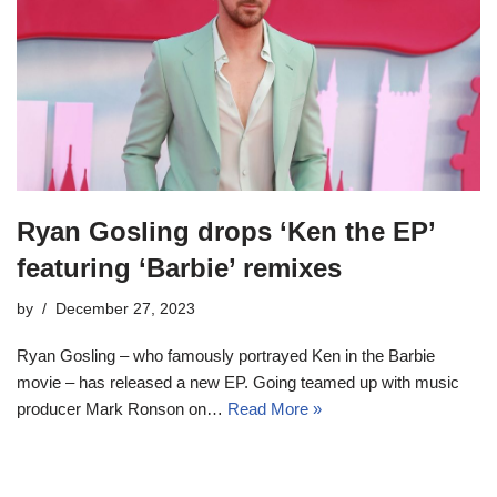
Ryan Gosling drops ‘Ken the EP’
featuring ‘Barbie’ remixes
by
December 27, 2023
Ryan Gosling – who famously portrayed Ken in the Barbie
movie – has released a new EP. Going teamed up with music
producer Mark Ronson on…
Read More »