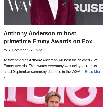
Anthony Anderson to host
primetime Emmy Awards on Fox
by
December 27, 2023
Actor/comedian Anthony Anderson will host the delayed 75th
Emmy Awards. The awards ceremony was delayed from its
usual September ceremony date due to the WGA…
Read More
»