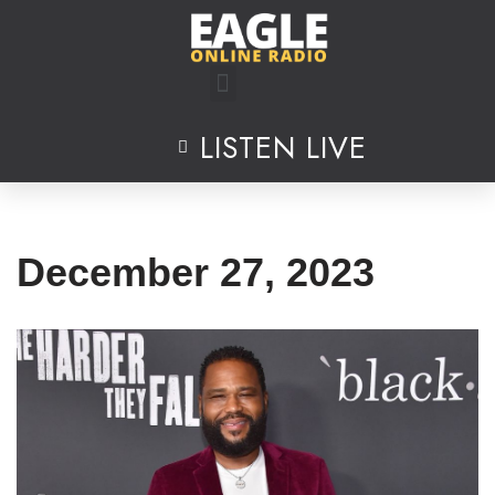
Skip
to
content
LISTEN LIVE
December 27, 2023