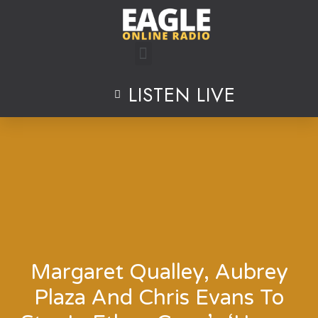
Skip
to
content
LISTEN LIVE
Margaret Qualley, Aubrey
Plaza And Chris Evans To