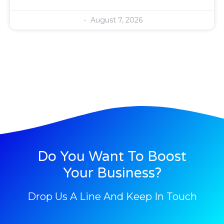
August 7, 2026
Do You Want To Boost
Your Business?
Drop Us A Line And Keep In Touch