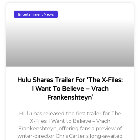
Entertainment News
Hulu Shares Trailer For ‘The X-Files:
I Want To Believe – Vrach
Frankenshteyn’
Hulu has released the first trailer for The
X-Files: I Want to Believe – Vrach
Frankenshteyn, offering fans a preview of
writer-director Chris Carter’s long-awaited