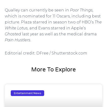
Qualley can currently be seen in
Poor Things,
which is nominated for 11 Oscars, including best
picture. Plaza starred in season two of HBO’s
The
White Lotus,
and Evans starred in Apple’s
Ghosted
last year as well as the medical drama
Pain Hustlers.
Editorial credit: DFree / Shutterstock.com
More To Explore
Entertainment News