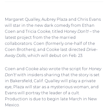
Margaret Qualley, Aubrey Plaza and Chris Evans
will star in the new dark comedy from Ethan
Coen and Tricia Cooke, titled
Honey Don’t! –
the
latest project from the the married
collaborators. Coen (formerly one-half of the
Coen Brothers), and Cooke last directed
Drive-
Away Dolls
, which will debut on Feb. 23.
Coen and Cooke also wrote the script for
Honey
Don’t!
with insiders sharing that the story is set
in Bakersfield, Calif. Qualley will play a private
eye, Plaza will star as a mysterious woman, and
Evans will portray the leader of a cult.
Production is due to begin late March in New
Mexico.