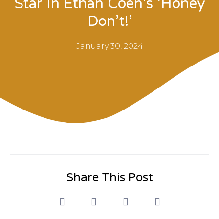
Star In Ethan Coen’s ‘Honey
Don’t!’
January 30, 2024
Share This Post