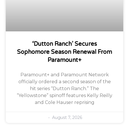
‘Dutton Ranch’ Secures
Sophomore Season Renewal From
Paramount+
Paramount+ and Paramount Network
officially ordered a second season of the
hit series “Dutton Ranch.” The
“Yellowstone” spinoff features Kelly Reilly
and Cole Hauser reprising
August 7, 2026