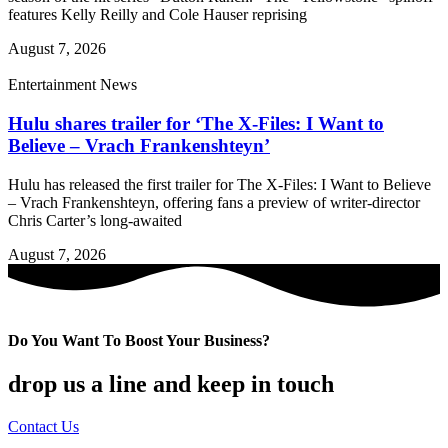
features Kelly Reilly and Cole Hauser reprising
August 7, 2026
Entertainment News
Hulu shares trailer for ‘The X-Files: I Want to
Believe – Vrach Frankenshteyn’
Hulu has released the first trailer for The X-Files: I Want to Believe
– Vrach Frankenshteyn, offering fans a preview of writer-director
Chris Carter’s long-awaited
August 7, 2026
Do You Want To Boost Your Business?
drop us a line and keep in touch
Contact Us