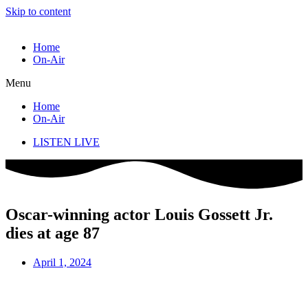
Skip to content
Home
On-Air
Menu
Home
On-Air
LISTEN LIVE
Oscar-winning actor Louis Gossett Jr.
dies at age 87
April 1, 2024