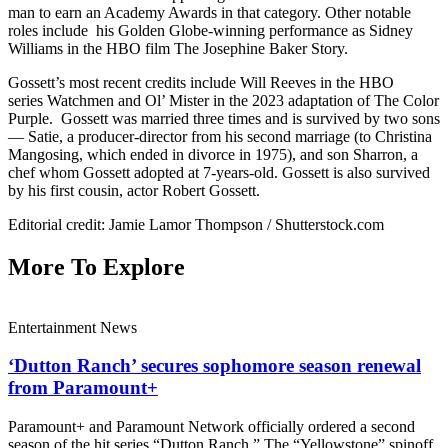
man to earn an Academy Awards in that category. Other notable
roles include his Golden Globe-winning performance as Sidney
Williams in the HBO film The Josephine Baker Story.
Gossett’s most recent credits include Will Reeves in the HBO
series Watchmen and Ol’ Mister in the 2023 adaptation of The Color
Purple. Gossett was married three times and is survived by two sons
— Satie, a producer-director from his second marriage (to Christina
Mangosing, which ended in divorce in 1975), and son Sharron, a
chef whom Gossett adopted at 7-years-old. Gossett is also survived
by his first cousin, actor Robert Gossett.
Editorial credit: Jamie Lamor Thompson / Shutterstock.com
More To Explore
Entertainment News
‘Dutton Ranch’ secures sophomore season renewal
from Paramount+
Paramount+ and Paramount Network officially ordered a second
season of the hit series “Dutton Ranch.” The “Yellowstone” spinoff