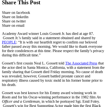
Share This Post
Share on facebook
Share on linkedin
Share on twitter
Share on email
Academy Award winner Louis Gossett Jr. has died at age 87.
Gossett Jr.’s family said in a statement obtained and shared by
PEOPLE
: “It is with our heartfelt regret to confirm our beloved
father passed away this morning. We would like to thank everyone
for their condolences at this time. Please respect the family’s privacy
during this difficult time.”
Gossett’s first cousin Neal L. Gossett told
The Associated Press
that
the actor died in Santa Monica, California, with a statement from the
family sharing that Gossett died Friday morning. No cause of death
was revealed, however, Gossett battled prostate cancer and
respiratory illness caused by toxic mold in his former home prior to
his death.
Gossett was best known for his Emmy award winning work in
Roots
and for his Oscar-winning performance in the 1982 film
An
Officer and a Gentleman,
in which he portrayed Sgt. Emil Foley.
Gossett’s win for Best Supporting Actor made him the first Black