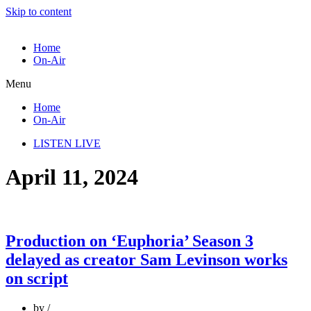
Skip to content
Home
On-Air
Menu
Home
On-Air
LISTEN LIVE
April 11, 2024
Production on ‘Euphoria’ Season 3
delayed as creator Sam Levinson works
on script
by