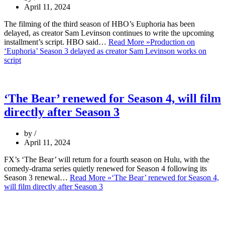
April 11, 2024
The filming of the third season of HBO’s Euphoria has been
delayed, as creator Sam Levinson continues to write the upcoming
installment’s script. HBO said…
Read More »
Production on
‘Euphoria’ Season 3 delayed as creator Sam Levinson works on
script
‘The Bear’ renewed for Season 4, will film
directly after Season 3
by
April 11, 2024
FX’s ‘The Bear’ will return for a fourth season on Hulu, with the
comedy-drama series quietly renewed for Season 4 following its
Season 3 renewal…
Read More »
‘The Bear’ renewed for Season 4,
will film directly after Season 3