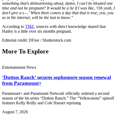
something that’s disheartening about, damn, I can’t be bloated one
time and not be pregnant? It would be a lie if I was like, ‘Oh yeah, I
don’t give a s—.’ When there comes a day that that is true, you, you
as in the internet, will be the last to know.”
According to
TMZ
, sources with direct knowledge shared that
Hailey is a little over six months pregnant.
Editorial credit: DFree / Shutterstock.com
More To Explore
Entertainment News
‘Dutton Ranch’ secures sophomore season renewal
from Paramount+
Paramount+ and Paramount Network officially ordered a second
season of the hit series “Dutton Ranch.” The “Yellowstone” spinoff
features Kelly Reilly and Cole Hauser reprising
August 7, 2026