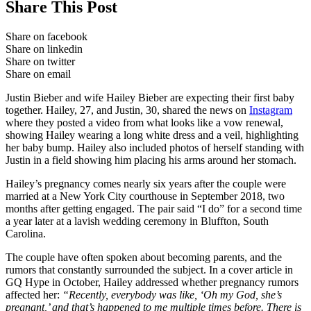
Share This Post
Share on facebook
Share on linkedin
Share on twitter
Share on email
Justin Bieber and wife Hailey Bieber are expecting their first baby
together. Hailey, 27, and Justin, 30, shared the news on
Instagram
where they posted a video from what looks like a vow renewal,
showing Hailey wearing a long white dress and a veil, highlighting
her baby bump. Hailey also included photos of herself standing with
Justin in a field showing him placing his arms around her stomach.
Hailey’s pregnancy comes nearly six years after the couple were
married at a New York City courthouse in September 2018, two
months after getting engaged. The pair said “I do” for a second time
a year later at a lavish wedding ceremony in Bluffton, South
Carolina.
The couple have often spoken about becoming parents, and the
rumors that constantly surrounded the subject. In a cover article in
GQ Hype in October, Hailey addressed whether pregnancy rumors
affected her:
“Recently, everybody was like, ‘Oh my God, she’s
pregnant,’ and that’s happened to me multiple times before. There is