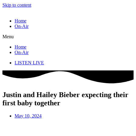
Skip to content
Home
On-Air
Menu
Home
On-Air
LISTEN LIVE
Justin and Hailey Bieber expecting their
first baby together
May 10, 2024