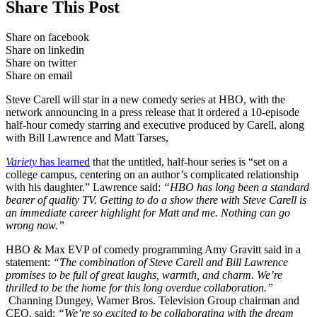
Share This Post
Share on facebook
Share on linkedin
Share on twitter
Share on email
Steve Carell will star in a new comedy series at HBO, with the
network announcing in a press release that it ordered a 10-episode
half-hour comedy starring and executive produced by Carell, along
with Bill Lawrence and Matt Tarses,
Variety
has learned
that the untitled, half-hour series is “set on a
college campus, centering on an author’s complicated relationship
with his daughter.” Lawrence said:
“HBO has long been a standard
bearer of quality TV. Getting to do a show there with Steve Carell is
an immediate career highlight for Matt and me. Nothing can go
wrong now.”
HBO & Max EVP of comedy programming Amy Gravitt said in a
statement:
“The combination of Steve Carell and Bill Lawrence
promises to be full of great laughs, warmth, and charm. We’re
thrilled to be the home for this long overdue collaboration.”
Channing Dungey, Warner Bros. Television Group chairman and
CEO, said:
“We’re so excited to be collaborating with the dream