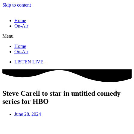
Skip to content
Home
On-Air
Menu
Home
On-Air
LISTEN LIVE
Steve Carell to star in untitled comedy
series for HBO
June 28, 2024