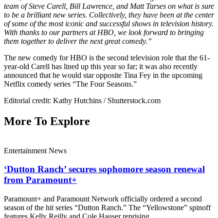
team of Steve Carell, Bill Lawrence, and Matt Tarses on what is sure
to be a brilliant new series. Collectively, they have been at the center
of some of the most iconic and successful shows in television history.
With thanks to our partners at HBO, we look forward to bringing
them together to deliver the next great comedy.”
The new comedy for HBO is the second television role that the 61-
year-old Carell has lined up this year so far; it was also recently
announced that he would star opposite Tina Fey in the upcoming
Netflix comedy series “The Four Seasons.”
Editorial credit: Kathy Hutchins / Shutterstock.com
More To Explore
Entertainment News
‘Dutton Ranch’ secures sophomore season renewal
from Paramount+
Paramount+ and Paramount Network officially ordered a second
season of the hit series “Dutton Ranch.” The “Yellowstone” spinoff
features Kelly Reilly and Cole Hauser reprising