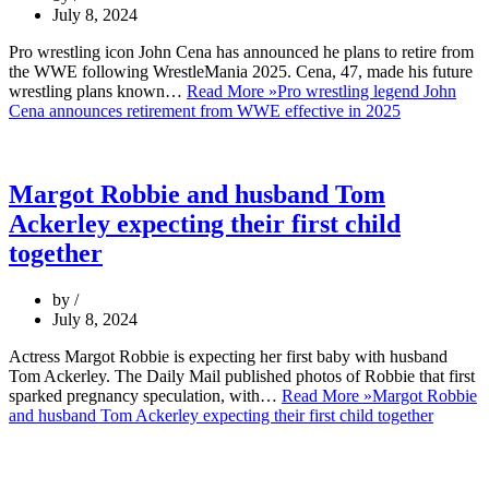
July 8, 2024
Pro wrestling icon John Cena has announced he plans to retire from
the WWE following WrestleMania 2025. Cena, 47, made his future
wrestling plans known…
Read More »
Pro wrestling legend John
Cena announces retirement from WWE effective in 2025
Margot Robbie and husband Tom
Ackerley expecting their first child
together
by
July 8, 2024
Actress Margot Robbie is expecting her first baby with husband
Tom Ackerley. The Daily Mail published photos of Robbie that first
sparked pregnancy speculation, with…
Read More »
Margot Robbie
and husband Tom Ackerley expecting their first child together