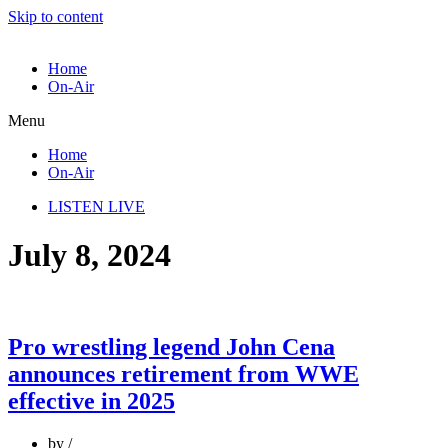
Skip to content
Home
On-Air
Menu
Home
On-Air
LISTEN LIVE
July 8, 2024
Pro wrestling legend John Cena
announces retirement from WWE
effective in 2025
by