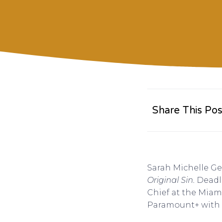
Share This Pos
Sarah Michelle Gel
Original Sin.
Deadl
Chief at the Miam
Paramount+ with 