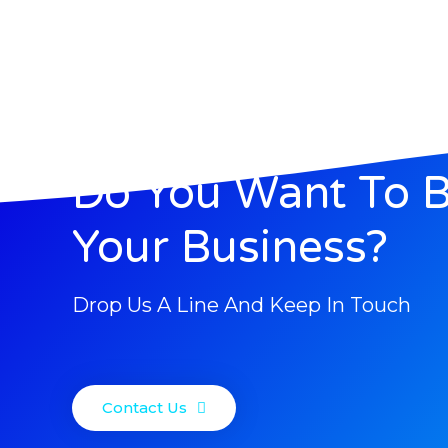
Do You Want To 
Your Business?
Drop Us A Line And Keep In Touch
Contact Us