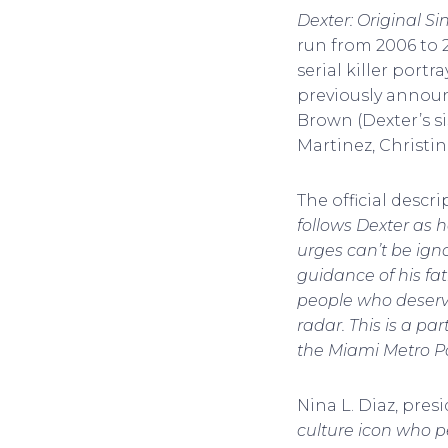
Dexter: Original Si
run from 2006 to 2
serial killer port
previously announc
Brown (Dexter’s s
Martinez, Christi
The official descr
follows Dexter as h
urges can’t be ign
guidance of his fat
people who deserve
radar. This is a pa
the Miami Metro P
Nina L. Diaz, pres
culture icon who pe