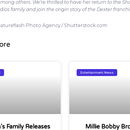
ong others. We’re thrilled to have her return to the 
os family and join the origin story of the Dexter franchi
 Featureflash Photo Agency / Shutterstock.com
ore
s
Entertainment News
n’s Family Releases
Millie Bobby Br