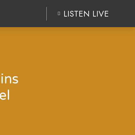
LISTEN LIVE
ins
el