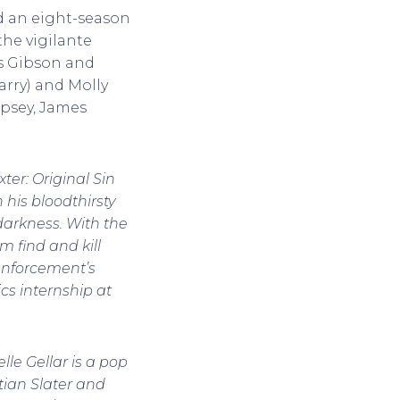
 an eight-season
the vigilante
ins Gibson and
arry) and Molly
mpsey, James
xter: Original Sin
 his bloodthirsty
darkness. With the
m find and kill
enforcement’s
ics internship at
le Gellar is a pop
tian Slater and