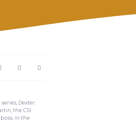
 series,
Dexter:
artin, the CSI
boss, in the