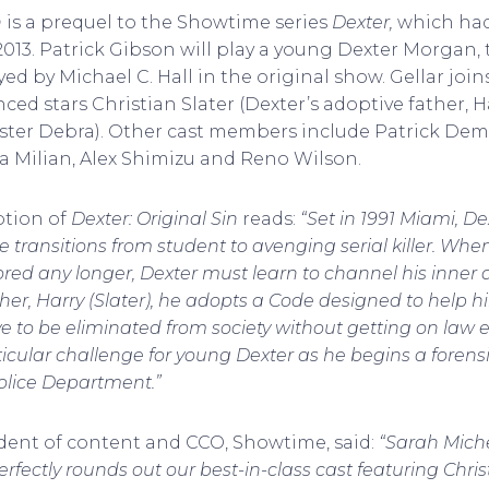
n
is a prequel to the Showtime series
Dexter,
which had
013. Patrick Gibson will play a young Dexter Morgan, 
rayed by Michael C. Hall in the original show. Gellar jo
ed stars Christian Slater (Dexter’s adoptive father, H
ister Debra). Other cast members include Patrick De
na Milian, Alex Shimizu and Reno Wilson.
iption of
Dexter: Original Sin
reads:
“Set in 1991 Miami, De
e transitions from student to avenging serial killer. When
ored any longer, Dexter must learn to channel his inner 
her, Harry (Slater), he adopts a Code designed to help hi
 to be eliminated from society without getting on law 
rticular challenge for young Dexter as he begins a forens
olice Department.”
ident of content and CCO, Showtime, said:
“Sarah Michel
rfectly rounds out our best-in-class cast featuring Chris