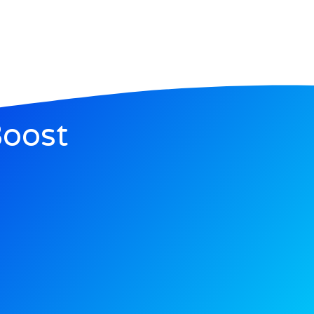
Boost