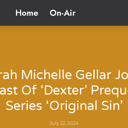
Home
On-Air
rah Michelle Gellar Jo
ast Of ‘Dexter’ Prequ
Series ‘Original Sin’
July 22, 2024