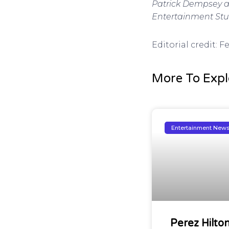
Patrick Dempsey am
Entertainment Studi
Editorial credit:
More To Expl
Entertainment New
Perez Hilto