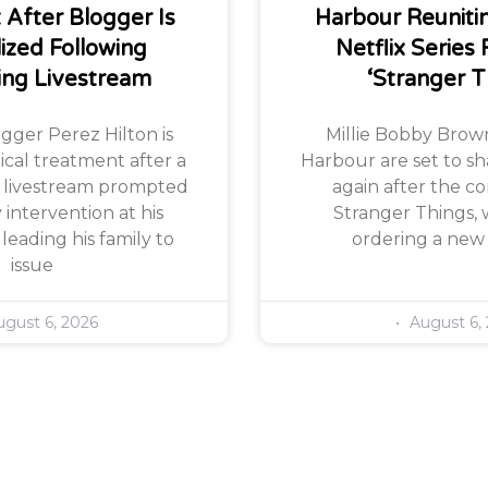
After Blogger Is
Harbour Reuniti
lized Following
Netflix Series 
ing Livestream
‘Stranger T
ogger Perez Hilton is
Millie Bobby Brow
ical treatment after a
Harbour are set to sh
 livestream prompted
again after the co
ntervention at his
Stranger Things, w
leading his family to
ordering a new
issue
gust 6, 2026
August 6,