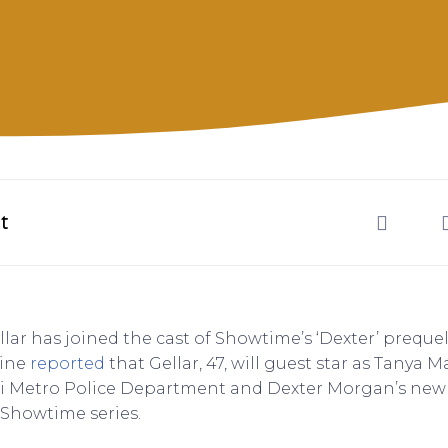
t
lar has joined the cast of Showtime’s ‘Dexter’ prequel
ine
reported
that Gellar, 47, will guest star as Tanya M
i Metro Police Department and Dexter Morgan’s new 
Showtime series.