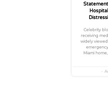
Statement 
Hospita
Distress
Celebrity bl
receiving med
widely viewed
emergency i
Miami home, 
Au