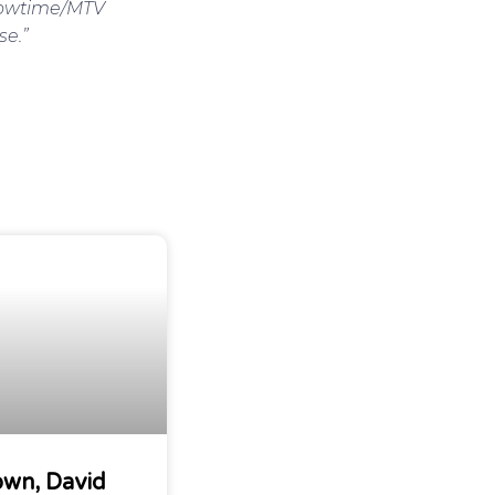
Showtime/MTV
se.”
own, David