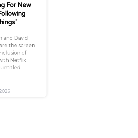
ng For New
Following
hings’
n and David
are the screen
nclusion of
ith Netflix
 untitled
 2026