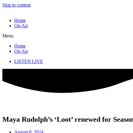
Skip to content
Home
On-Air
Menu
Home
On-Air
LISTEN LIVE
Maya Rudolph’s ‘Loot’ renewed for Season
August 8, 2024