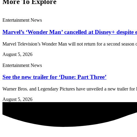
More To Explore
Entertainment News
Marvel’s ‘Wonder Man’ cancelled at Disney+ despite e
Marvel Television’s Wonder Man will not return for a second season o
August 5, 2026
Entertainment News
See the new trailer for ‘Dune: Part Three’
Warner Bros. and Legendary Pictures have unveiled a new trailer for D
August 5, 2026