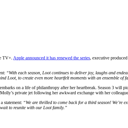
ple TV+.
Apple announced it has renewed the series
, executive produced
ent:
“With each season, Loot continues to deliver joy, laughs and ende
ind Loot, to create even more heartfelt moments with an ensemble of fa
embarks on a life of philanthropy after her heartbreak. Season 3 will p
 Molly’s private jet following her awkward exchange with her colleagu
a statement:
“We are thrilled to come back for a third season! We’re ex
ait to reunite with our Loot family.”