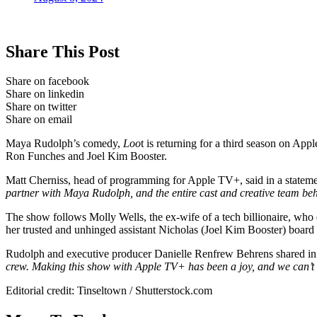
Share This Post
Share on facebook
Share on linkedin
Share on twitter
Share on email
Maya Rudolph’s comedy,
Loo
t is returning for a third season on Ap
Ron Funches and Joel Kim Booster.
Matt Cherniss, head of programming for Apple TV+, said in a statem
partner with Maya Rudolph, and the entire cast and creative team beh
The show follows Molly Wells, the ex-wife of a tech billionaire, who 
her trusted and unhinged assistant Nicholas (Joel Kim Booster) board
Rudolph and executive producer Danielle Renfrew Behrens shared in 
crew. Making this show with Apple TV+ has been a joy, and we can’t w
Editorial credit: Tinseltown / Shutterstock.com