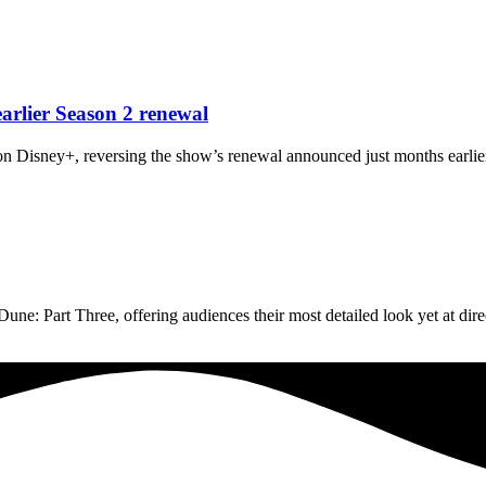
arlier Season 2 renewal
n Disney+, reversing the show’s renewal announced just months earlier
une: Part Three, offering audiences their most detailed look yet at dir