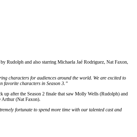
 by Rudolph and also starring Michaela Jaé Rodriguez, Nat Faxon,
aring characters for audiences around the world.
We are excited to
n favorite characters in Season 3.”
ick up after the Season 2 finale that saw Molly Wells (Rudolph) and
e Arthur (Nat Faxon).
tremely fortunate to spend more time with our talented cast and