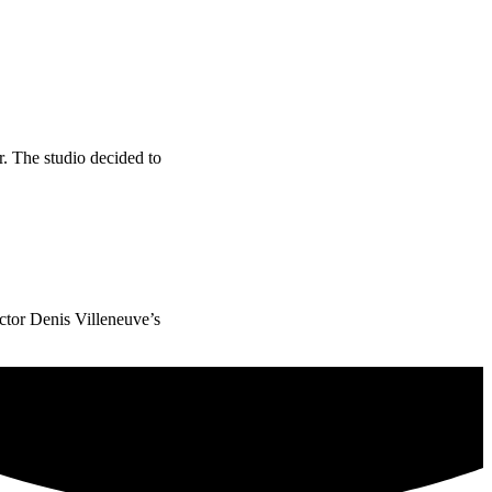
. The studio decided to
ector Denis Villeneuve’s