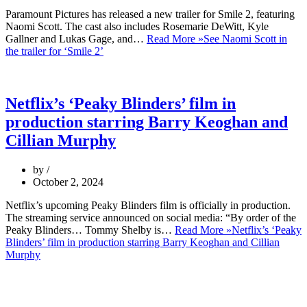
Paramount Pictures has released a new trailer for Smile 2, featuring
Naomi Scott. The cast also includes Rosemarie DeWitt, Kyle
Gallner and Lukas Gage, and…
Read More »
See Naomi Scott in
the trailer for ‘Smile 2’
Netflix’s ‘Peaky Blinders’ film in
production starring Barry Keoghan and
Cillian Murphy
by
October 2, 2024
Netflix’s upcoming Peaky Blinders film is officially in production.
The streaming service announced on social media: “By order of the
Peaky Blinders… Tommy Shelby is…
Read More »
Netflix’s ‘Peaky
Blinders’ film in production starring Barry Keoghan and Cillian
Murphy