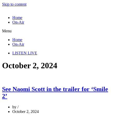
Skip to content
Home
On-Air
Menu
Home
On-Air
LISTEN LIVE
October 2, 2024
See Naomi Scott in the trailer for ‘Smile
2’
by
October 2, 2024