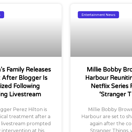
s
Entertainment News
n’s Family Releases
Millie Bobby Br
After Blogger Is
Harbour Reuniti
lized Following
Netflix Series 
ing Livestream
‘Stranger T
ogger Perez Hilton is
Millie Bobby Brow
ical treatment after a
Harbour are set to sh
 livestream prompted
again after the co
ntervention at his
Stranger Things, w