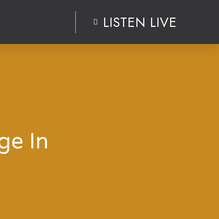
LISTEN LIVE
ge In