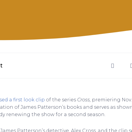
t
sed a first look clip
of the series
Cross,
premiering Nov.
ation of James Patterson’s books and serves as show
dy renewing the show for a second season.
James Patterson’s detective, Alex Cross, and the clip 