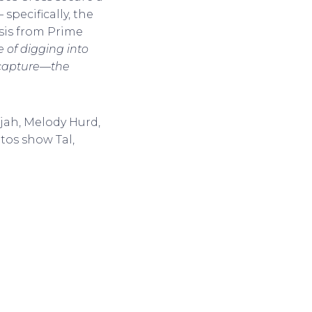
pecifically, the
psis from Prime
e of digging into
y capture—the
ijah, Melody Hurd,
tos show Tal,