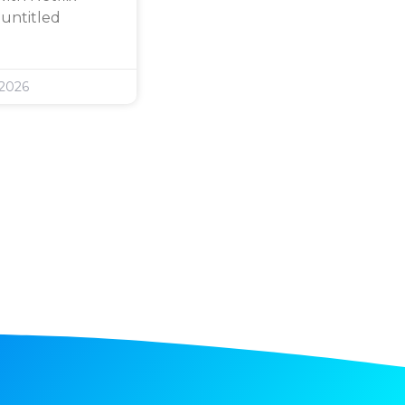
 untitled
 2026