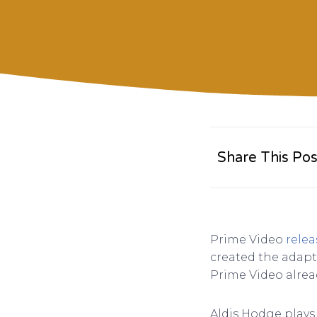
Share This Pos
Prime Video
relea
created the adapt
Prime Video alrea
Aldis Hodge plays 