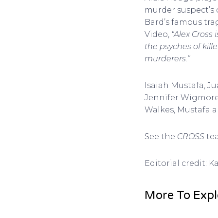
murder suspect’s 
Bard’s famous trag
Video,
“Alex Cross 
the psyches of kill
murderers.”
Isaiah Mustafa, J
Jennifer Wigmore,
Walkes, Mustafa a
See the
CROSS
tea
Editorial credit: 
More To Expl