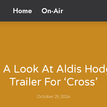
Home
On-Air
 A Look At Aldis Hod
Trailer For ‘Cross’
October 29, 2024