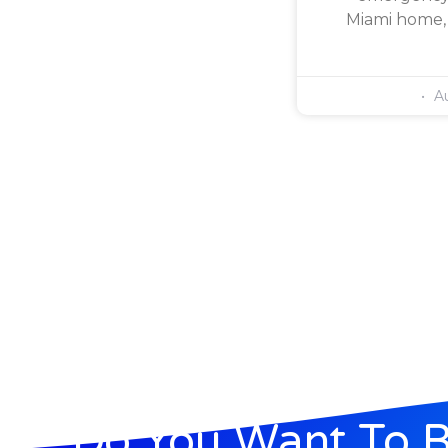
Miami home, 
Au
Do You Want To 