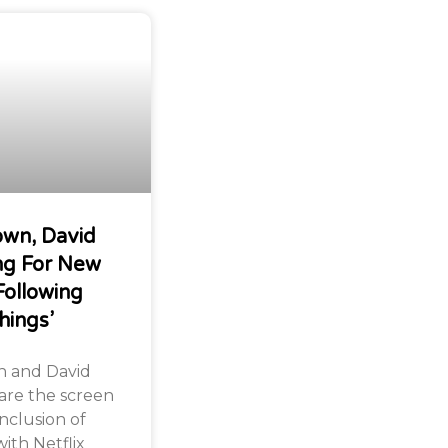
own, David
ng For New
Following
hings’
n and David
are the screen
nclusion of
ith Netflix