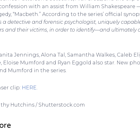
confession with an assist from William Shakespeare — s
edy, “Macbeth.” According to the series’ official syno
is a detective and forensic psychologist, uniquely capabl
ers and their victims, in order to identify—and ultimatel
uanita Jennings, Alona Tal, Samantha Walkes, Caleb El
 Eloise Mumford and Ryan Eggold also star. New pho
nd Mumford in the series.
ser clip:
HERE
.
Kathy Hutchins / Shutterstock.com
ore