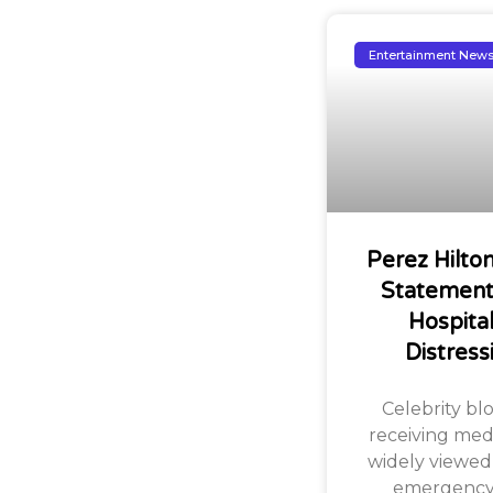
Entertainment New
Perez Hilto
Statement 
Hospita
Distress
Celebrity bl
receiving med
widely viewed
emergency i