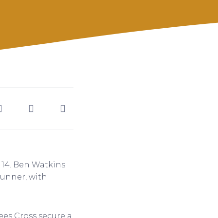
 14. Ben Watkins
runner, with
sees Cross secure a