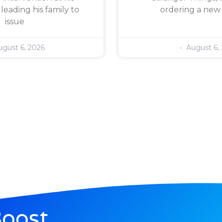
leading his family to
ordering a new
issue
gust 6, 2026
August 6,
Boost