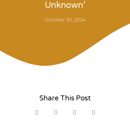
Unknown’
October 30, 2024
Share This Post