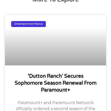
Entertainment News
‘Dutton Ranch’ Secures
Sophomore Season Renewal From
Paramount+
Paramount+ and Paramount Network
officially ordered a second season of the