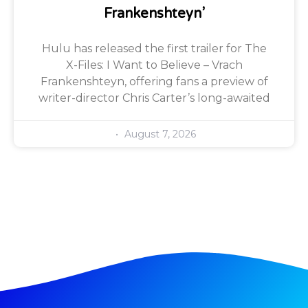
Frankenshteyn’
Hulu has released the first trailer for The
X-Files: I Want to Believe – Vrach
Frankenshteyn, offering fans a preview of
writer-director Chris Carter’s long-awaited
August 7, 2026