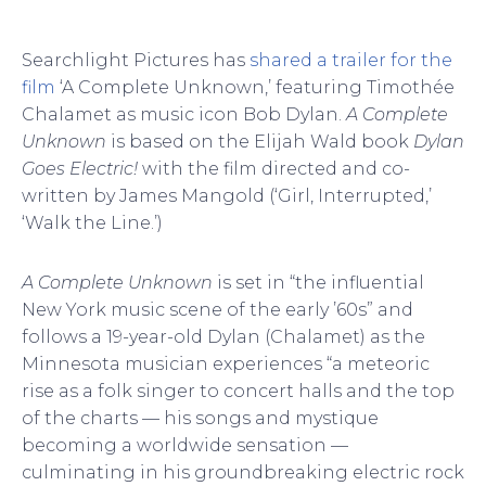
Searchlight Pictures has
shared a trailer for the
film
‘A Complete Unknown,’ featuring Timothée
Chalamet as music icon Bob Dylan.
A Complete
Unknown
is based on the Elijah Wald book
Dylan
Goes Electric!
with the film directed and co-
written by James Mangold (‘Girl, Interrupted,’
‘Walk the Line.’)
A Complete Unknown
is set in “the influential
New York music scene of the early ’60s” and
follows a 19-year-old Dylan (Chalamet) as the
Minnesota musician experiences “a meteoric
rise as a folk singer to concert halls and the top
of the charts — his songs and mystique
becoming a worldwide sensation —
culminating in his groundbreaking electric rock