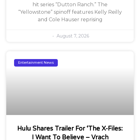
hit series “Dutton Ranch.” The
“Yellowstone” spinoff features Kelly Reilly
and Cole Hauser reprising
August 7, 2026
Entertainment News
Hulu Shares Trailer For ‘The X-Files:
I Want To Believe – Vrach