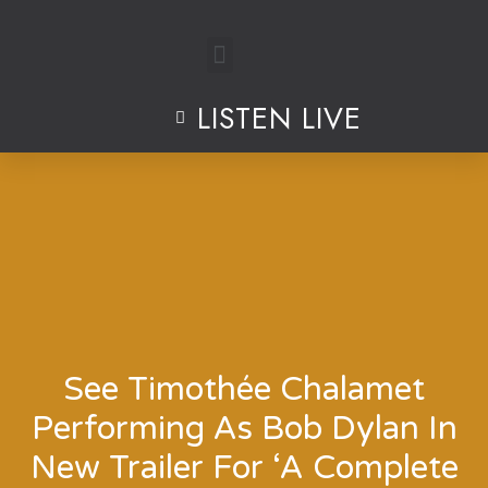
Skip
to
LISTEN LIVE
content
See Timothée Chalamet
Performing As Bob Dylan In
New Trailer For ‘A Complete