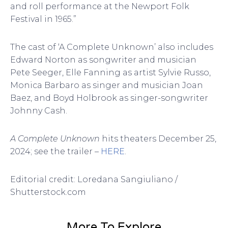
and roll performance at the Newport Folk
Festival in 1965.”
The cast of ‘A Complete Unknown’ also includes
Edward Norton as songwriter and musician
Pete Seeger, Elle Fanning as artist Sylvie Russo,
Monica Barbaro as singer and musician Joan
Baez, and Boyd Holbrook as singer-songwriter
Johnny Cash.
A Complete Unknown
hits theaters December 25,
2024; see the trailer –
HERE
.
Editorial credit: Loredana Sangiuliano /
Shutterstock.com
More To Explore