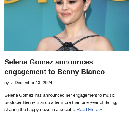
Selena Gomez announces
engagement to Benny Blanco
by
December 13, 2024
Selena Gomez has announced her engagement to music
producer Benny Blanco after more than one year of dating,
sharing the happy news in a social…
Read More »