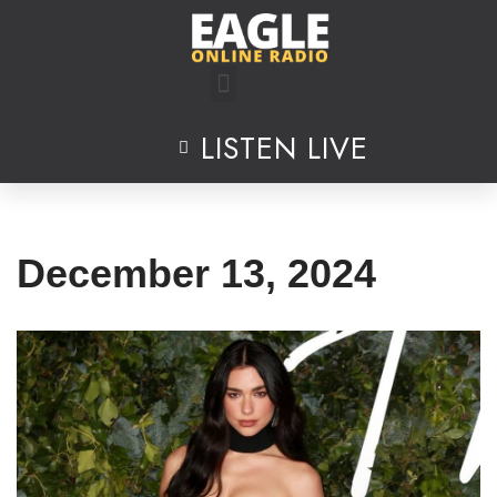
Skip
to
content
LISTEN LIVE
December 13, 2024