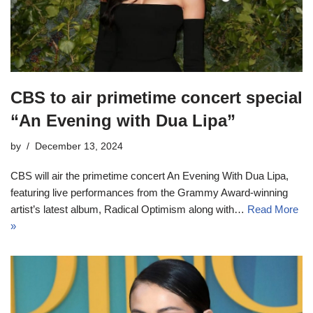
CBS to air primetime concert special
“An Evening with Dua Lipa”
by
December 13, 2024
CBS will air the primetime concert An Evening With Dua Lipa,
featuring live performances from the Grammy Award-winning
artist’s latest album, Radical Optimism along with…
Read More
»