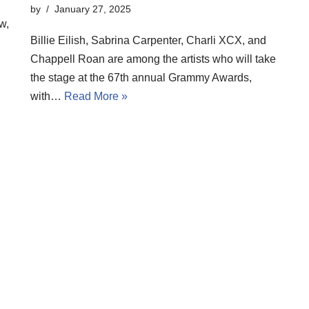
by
January 27, 2025
w,
Billie Eilish, Sabrina Carpenter, Charli XCX, and
Chappell Roan are among the artists who will take
the stage at the 67th annual Grammy Awards,
with…
Read More »