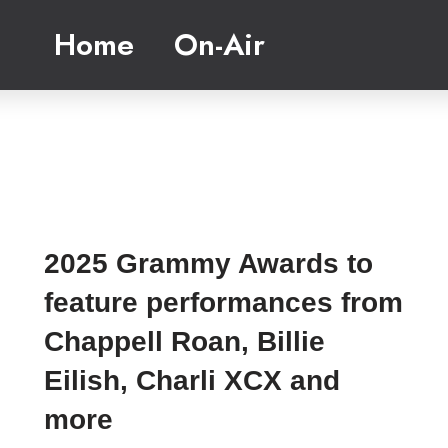
Home
On-Air
2025 Grammy Awards to
feature performances from
Chappell Roan, Billie
Eilish, Charli XCX and
more