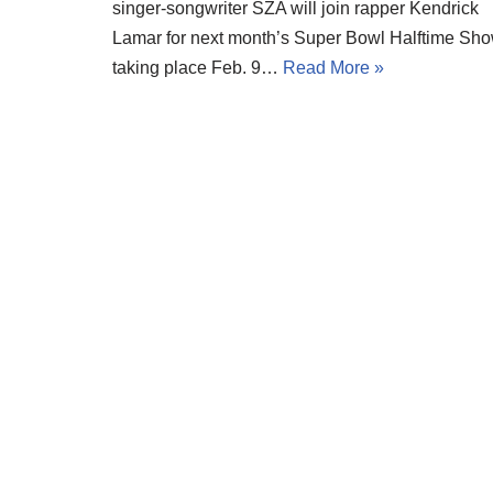
singer-songwriter SZA will join rapper Kendrick
Lamar for next month’s Super Bowl Halftime Sho
taking place Feb. 9…
Read More »