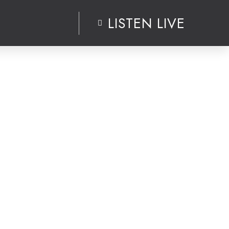
LISTEN LIVE