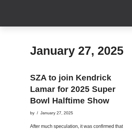
Skip
to
content
January 27, 2025
SZA to join Kendrick
Lamar for 2025 Super
Bowl Halftime Show
by
January 27, 2025
After much speculation, it was confirmed that