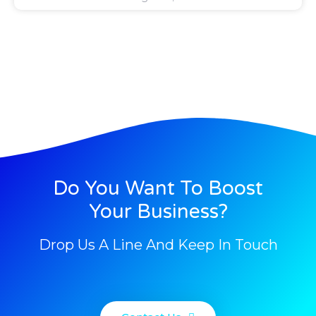
Do You Want To Boost
Your Business?
Drop Us A Line And Keep In Touch