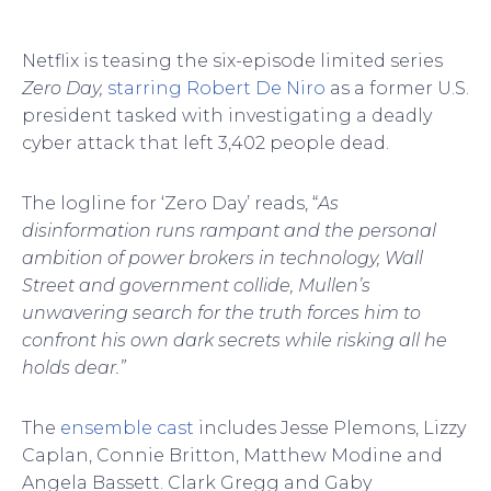
Netflix is teasing the six-episode limited series
Zero Day,
starring Robert De Niro
as a former U.S.
president tasked with investigating a deadly
cyber attack that left 3,402 people dead.
The logline for ‘Zero Day’ reads, “
As
disinformation runs rampant and the personal
ambition of power brokers in technology, Wall
Street and government collide, Mullen’s
unwavering search for the truth forces him to
confront his own dark secrets while risking all he
holds dear.”
The
ensemble cast
includes Jesse Plemons, Lizzy
Caplan, Connie Britton, Matthew Modine and
Angela Bassett. Clark Gregg and Gaby