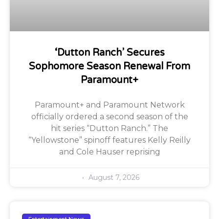
‘Dutton Ranch’ Secures
Sophomore Season Renewal From
Paramount+
Paramount+ and Paramount Network
officially ordered a second season of the
hit series “Dutton Ranch.” The
“Yellowstone” spinoff features Kelly Reilly
and Cole Hauser reprising
August 7, 2026