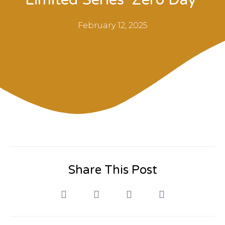
February 12, 2025
Share This Post