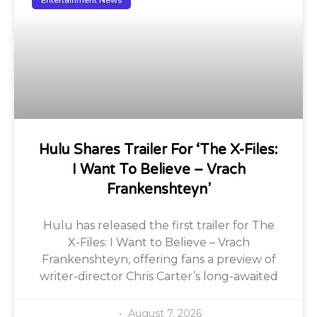
Entertainment News
Hulu Shares Trailer For ‘The X-Files:
I Want To Believe – Vrach
Frankenshteyn’
Hulu has released the first trailer for The
X-Files: I Want to Believe – Vrach
Frankenshteyn, offering fans a preview of
writer-director Chris Carter’s long-awaited
August 7, 2026