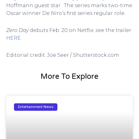
Hoffmann guest star. The series marks two-time
Oscar winner De Niro’s first series regular role.
Zero Day
debuts Feb. 20 on Netflix;
s
ee the trailer:
HERE
.
Editorial credit: Joe Seer / Shutterstock.com
More To Explore
Entertainment News