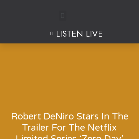
Skip
to
LISTEN LIVE
content
Robert DeNiro Stars In The
Trailer For The Netflix
Limited Series ‘Zero Day’