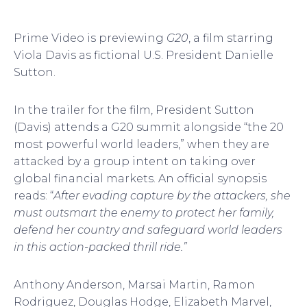
Prime Video is previewing
G20
, a film starring
Viola Davis as fictional U.S. President Danielle
Sutton.
In the trailer for the film, President Sutton
(Davis) attends a G20 summit alongside “the 20
most powerful world leaders,” when they are
attacked by a group intent on taking over
global financial markets. An official synopsis
reads: “
After evading capture by the attackers, she
must outsmart the enemy to protect her family,
defend her country and safeguard world leaders
in this action-packed thrill ride.”
Anthony Anderson, Marsai Martin, Ramon
Rodriguez, Douglas Hodge, Elizabeth Marvel,