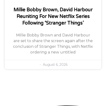
Millie Bobby Brown, David Harbour
Reuniting For New Netflix Series
Following ‘Stranger Things’
Millie Bobby Brown and David Harbour
are set to share the screen again after the
conclusion of Stranger Things, with Netflix
ordering a new untitled
August 6, 2026