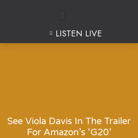
Skip
to
LISTEN LIVE
content
See Viola Davis In The Trailer
For Amazon’s ‘G20’