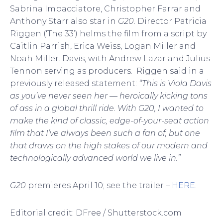
Sabrina Impacciatore, Christopher Farrar and
Anthony Starr also star in
G20.
Director Patricia
Riggen (‘The 33’) helms the film from a script by
Caitlin Parrish, Erica Weiss, Logan Miller and
Noah Miller. Davis, with Andrew Lazar and Julius
Tennon serving as producers. Riggen said in a
previously released statement:
“This is Viola Davis
as you’ve never seen her — heroically kicking tons
of ass in a global thrill ride. With G20, I wanted to
make the kind of classic, edge-of-your-seat action
film that I’ve always been such a fan of, but one
that draws on the high stakes of our modern and
technologically advanced world we live in.”
G20
premieres April 10; see the trailer –
HERE
.
Editorial credit: DFree / Shutterstock.com