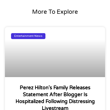
More To Explore
Entertainment News
Perez Hilton’s Family Releases
Statement After Blogger Is
Hospitalized Following Distressing
Livestream