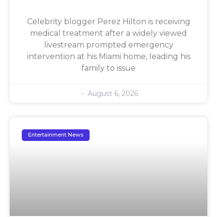
Celebrity blogger Perez Hilton is receiving
medical treatment after a widely viewed
livestream prompted emergency
intervention at his Miami home, leading his
family to issue
August 6, 2026
Entertainment News