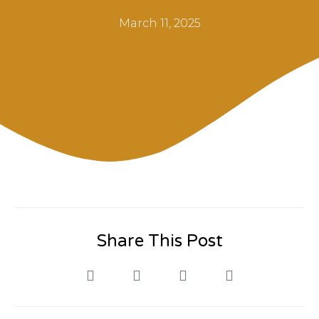
March 11, 2025
Share This Post