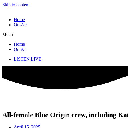
Skip to content
Home
On-Air
Menu
Home
On-Air
LISTEN LIVE
All-female Blue Origin crew, including Kat
April 15, 2025