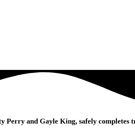
y Perry and Gayle King, safely completes tr