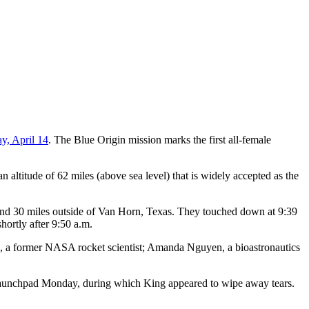
y, April 14
. The Blue Origin mission marks the first all-female
 altitude of 62 miles (above sea level) that is widely accepted as the
d 30 miles outside of Van Horn, Texas. They touched down at 9:39
hortly after 9:50 a.m.
e, a former NASA rocket scientist; Amanda Nguyen, a bioastronautics
 launchpad Monday, during which King appeared to wipe away tears.