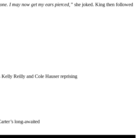
zone. I may now get my ears pierced,”
she joked. King then followed
 Kelly Reilly and Cole Hauser reprising
Carter’s long-awaited