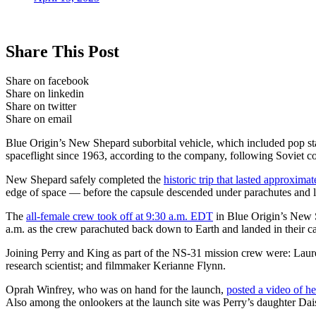
Share This Post
Share on facebook
Share on linkedin
Share on twitter
Share on email
Blue Origin’s New Shepard suborbital vehicle, which included pop st
spaceflight since 1963, according to the company, following Soviet c
New Shepard safely completed the
historic trip that lasted approxima
edge of space — before the capsule descended under parachutes and l
The
all-female crew took off at 9:30 a.m. EDT
in Blue Origin’s New 
a.m. as the crew parachuted back down to Earth and landed in their ca
Joining Perry and King as part of the NS-31 mission crew were: Laur
research scientist; and filmmaker Kerianne Flynn.
Oprah Winfrey, who was on hand for the launch,
posted a video of he
Also among the onlookers at the launch site was Perry’s daughter Da