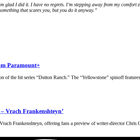
m glad I did it. I have no regrets. I’m stepping away from my comfort 
omething that scares you, but you do it anyway.”
from Paramount+
 of the hit series “Dutton Ranch.” The “Yellowstone” spinoff features
ve – Vrach Frankenshteyn’
 – Vrach Frankenshteyn, offering fans a preview of writer-director Chris 