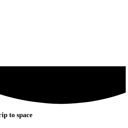
ip to space