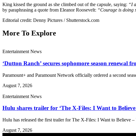
King kissed the ground as she climbed out of the capsule, saying:
“I a
by paraphrasing a quote from Eleanor Roosevelt:
“Courage is doing s
Editorial credit: Denny Pictures / Shutterstock.com
More To Explore
Entertainment News
‘Dutton Ranch’ secures sophomore season renewal 
Paramount+ and Paramount Network officially ordered a second season
August 7, 2026
Entertainment News
Hulu shares trailer for ‘The X-Files: I Want to Belie
Hulu has released the first trailer for The X-Files: I Want to Believe
August 7, 2026