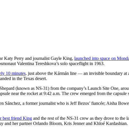
ar Katy Perry and journalist Gayle King,
launched into space on Monda
osmonaut Valentina Tereshkova’s solo spaceflight in 1963.
tely 10 minutes
. just above the Kármán line — an invisible boundary at an
anded in the Texas desert.
Shepard (known as NS-31) from the company’s Launch Site One, aroun
psule near the rocket at 9:42 a.m. The crew emerged from the capsule s
en Sánchez, a former journalist who is Jeff Bezos’ fiancée; Aisha Bow
r best friend King
and the rest of the NS-31 crew as they drove to the
isy and her partner Orlando Bloom, Kris Jenner and Khloé Kardashian.