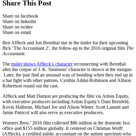
Share This Post
Share on facebook
Share on linkedin
Share on twitter
Share on email
Ben Affleck and Jon Bernthal star in the trailer for their upcoming
flick ‘The Accountant 2’, the follow-up to the 2016 original film
The
Accountant
.
The
trailer shows Affleck’s character
reconnecting with Bernthal
after the corpse of J. K. Simmons’ character is shown at the morgue.
Later, the pair find an unusual way of bonding when they end up in
a bar fight with other patrons. Cynthia Addai-Robinson and Allison
Robertson round out the cast.
Affleck and Matt Damon are producing the film via Artists Equity,
with executive producers including Artists Equity’s Dani Bernfeld,
Kevin Halloran, Michael Joe and Alison Winter. Scott Lastaiti and
Jamie Patricof will also serve as executive producers.
Warners Bros.’ 2016 film collected $86 million at the domestic box
office and $155 million globally. It centered on Christian Wolff
(Affleck), a certified public accountant on the autism spectrum who