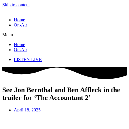
Skip to content
Home
On-Air
Menu
Home
On-Air
LISTEN LIVE
See Jon Bernthal and Ben Affleck in the
trailer for ‘The Accountant 2’
April 18, 2025