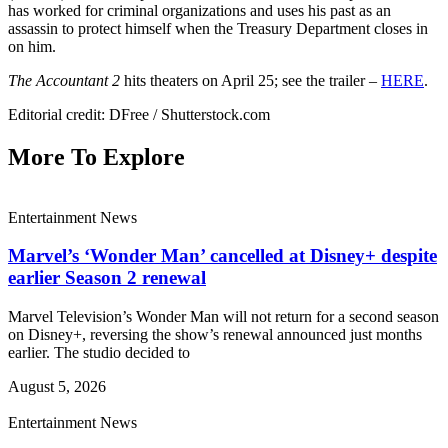
has worked for criminal organizations and uses his past as an
assassin to protect himself when the Treasury Department closes in
on him.
The Accountant 2
hits theaters on April 25; see the trailer –
HERE
.
Editorial credit: DFree / Shutterstock.com
More To Explore
Entertainment News
Marvel’s ‘Wonder Man’ cancelled at Disney+ despite
earlier Season 2 renewal
Marvel Television’s Wonder Man will not return for a second season
on Disney+, reversing the show’s renewal announced just months
earlier. The studio decided to
August 5, 2026
Entertainment News