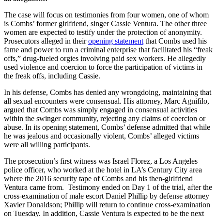
The case will focus on testimonies from four women, one of whom
is Combs’ former girlfriend, singer Cassie Ventura. The other three
women are expected to testify under the protection of anonymity.
Prosecutors alleged in their
opening statement
that Combs used his
fame and power to run a criminal enterprise that facilitated his “freak
offs,” drug-fueled orgies involving paid sex workers. He allegedly
used violence and coercion to force the participation of victims in
the freak offs, including Cassie.
In his defense, Combs has denied any wrongdoing, maintaining that
all sexual encounters were consensual. His attorney, Marc Agnifilo,
argued that Combs was simply engaged in consensual activities
within the swinger community, rejecting any claims of coercion or
abuse. In its opening statement, Combs’ defense admitted that while
he was jealous and occasionally violent, Combs’ alleged victims
were all willing participants.
The prosecution’s first witness was Israel Florez, a Los Angeles
police officer, who worked at the hotel in LA’s Century City area
where the
2016 security tape
of Combs and his then-girlfriend
Ventura came from. Testimony ended on Day 1 of the trial, after the
cross-examination of male escort Daniel Phillip by defense attorney
Xavier Donaldson; Phillip will return to continue cross-examination
on Tuesday. In addition, Cassie Ventura is expected to be the next