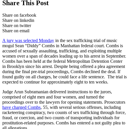
Share This Post
Share on facebook
Share on linkedin
Share on twitter
Share on email
A jury was selected Monday
in the sex trafficking trial of music
mogul Sean “Diddy” Combs in Manhattan federal court. Combs is
accused of sexually assaulting, trafficking, and exploiting multiple
women over a span of decades leading up to his arrest in September.
Combs has been held at the federal Metropolitan Detention Center
in Brooklyn since his arrest. Despite being offered a plea agreement
during the final pre-trial proceedings, Combs declined the deal. If
found guilty on all charges, he could face a life sentence. The trial is
expected to continue for approximately eight to ten weeks.
Judge Arun Subramanian delivered instructions to the jurors,
comprised of eight men and four women, and turned the
proceedings over to the lawyers for opening statements. Prosecutors
have charged Combs
, 55, with several serious offenses, including
racketeering conspiracy, two counts of sex trafficking through force,
fraud, or coercion, and two counts of transporting individuals for
prostitution-related purposes. Combs has entered a not guilty plea to
all allegations.