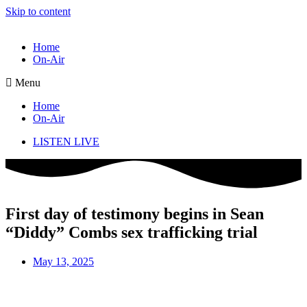
Skip to content
Home
On-Air
Menu
Home
On-Air
LISTEN LIVE
First day of testimony begins in Sean
“Diddy” Combs sex trafficking trial
May 13, 2025