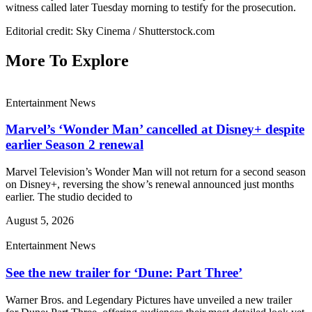
witness called later Tuesday morning to testify for the prosecution.
Editorial credit: Sky Cinema / Shutterstock.com
More To Explore
Entertainment News
Marvel’s ‘Wonder Man’ cancelled at Disney+ despite
earlier Season 2 renewal
Marvel Television’s Wonder Man will not return for a second season
on Disney+, reversing the show’s renewal announced just months
earlier. The studio decided to
August 5, 2026
Entertainment News
See the new trailer for ‘Dune: Part Three’
Warner Bros. and Legendary Pictures have unveiled a new trailer