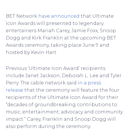
BET Network
have announced
that Ultimate
Icon Awards will presented to legendary
entertainers Mariah Carey, Jamie Foxx, Snoop
Dogg and Kirk Franklin at the upcoming BET
Awards ceremony, taking place June 9 and
hosted by Kevin Hart.
Previous ‘Ultimate Icon Award’ recipients
include Janet Jackson, Deborah L. Lee and Tyler
Perry. The cable network said
in a press
release
that the ceremony will feature the four
recipients of the Ultimate Icon Award for their
“decades of groundbreaking contributions to
music, entertainment, advocacy and community
impact.” Carey, Franklin and Snoop Dogg will
also perform during the ceremony.