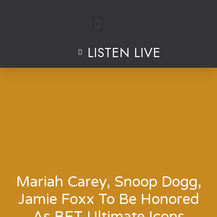
Skip
to
LISTEN LIVE
content
Mariah Carey, Snoop Dogg,
Jamie Foxx To Be Honored
As BET Ultimate Icons