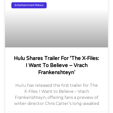
Entertainment News
Hulu Shares Trailer For ‘The X-Files:
I Want To Believe – Vrach
Frankenshteyn’
Hulu has released the first trailer for The
X-Files: I Want to Believe – Vrach
Frankenshteyn, offering fans a preview of
writer-director Chris Carter’s long-awaited