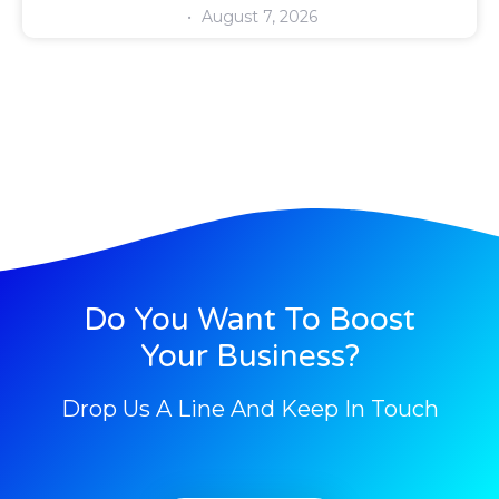
August 7, 2026
Do You Want To Boost
Your Business?
Drop Us A Line And Keep In Touch