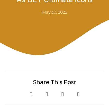
May 30, 2025
Share This Post