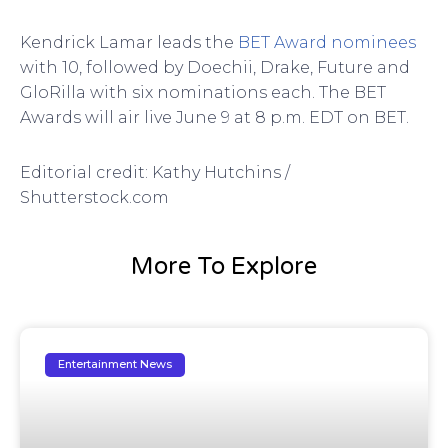
Kendrick Lamar leads the
BET Award nominees
with 10, followed by Doechii, Drake, Future and
GloRilla with six nominations each. The BET
Awards will air live June 9 at 8 p.m. EDT on BET.
Editorial credit: Kathy Hutchins /
Shutterstock.com
More To Explore
Entertainment News