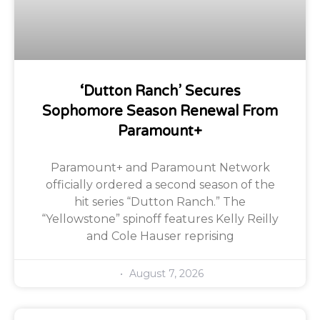
‘Dutton Ranch’ Secures
Sophomore Season Renewal From
Paramount+
Paramount+ and Paramount Network
officially ordered a second season of the
hit series “Dutton Ranch.” The
“Yellowstone” spinoff features Kelly Reilly
and Cole Hauser reprising
August 7, 2026