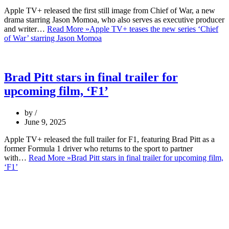
Apple TV+ released the first still image from Chief of War, a new
drama starring Jason Momoa, who also serves as executive producer
and writer…
Read More »
Apple TV+ teases the new series ‘Chief
of War’ starring Jason Momoa
Brad Pitt stars in final trailer for
upcoming film, ‘F1’
by
June 9, 2025
Apple TV+ released the full trailer for F1, featuring Brad Pitt as a
former Formula 1 driver who returns to the sport to partner
with…
Read More »
Brad Pitt stars in final trailer for upcoming film,
‘F1’