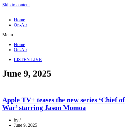
Skip to content
Home
On-Air
Menu
Home
On-Air
LISTEN LIVE
June 9, 2025
Apple TV+ teases the new series ‘Chief of
War’ starring Jason Momoa
by
June 9, 2025