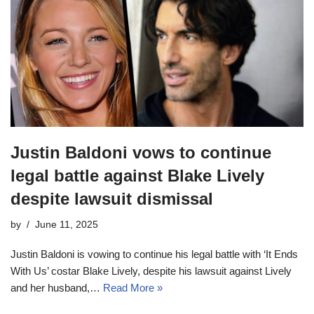
Justin Baldoni vows to continue
legal battle against Blake Lively
despite lawsuit dismissal
by
June 11, 2025
Justin Baldoni is vowing to continue his legal battle with ‘It Ends
With Us’ costar Blake Lively, despite his lawsuit against Lively
and her husband,…
Read More »