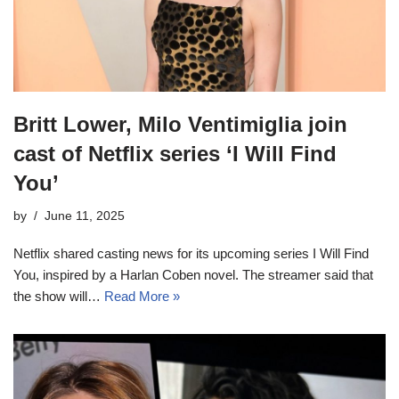
Britt Lower, Milo Ventimiglia join
cast of Netflix series ‘I Will Find
You’
by
June 11, 2025
Netflix shared casting news for its upcoming series I Will Find
You, inspired by a Harlan Coben novel. The streamer said that
the show will…
Read More »