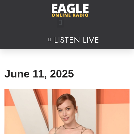
Skip
to
content
LISTEN LIVE
June 11, 2025