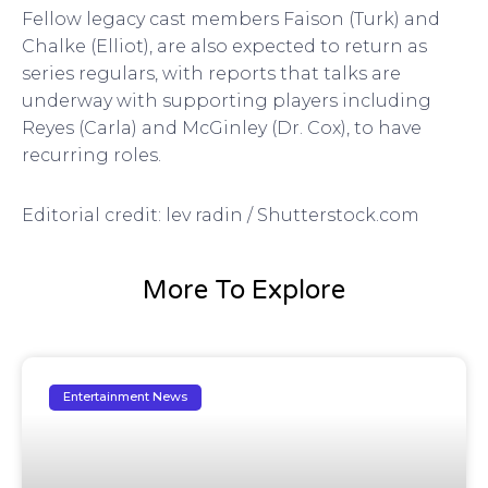
Fellow legacy cast members Faison (Turk) and
Chalke (Elliot), are also expected to return as
series regulars, with reports that talks are
underway with supporting players including
Reyes (Carla) and McGinley (Dr. Cox), to have
recurring roles.
Editorial credit: lev radin / Shutterstock.com
More To Explore
Entertainment News