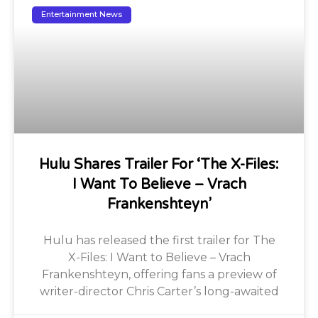
Entertainment News
Hulu Shares Trailer For ‘The X-Files:
I Want To Believe – Vrach
Frankenshteyn’
Hulu has released the first trailer for The
X-Files: I Want to Believe – Vrach
Frankenshteyn, offering fans a preview of
writer-director Chris Carter’s long-awaited