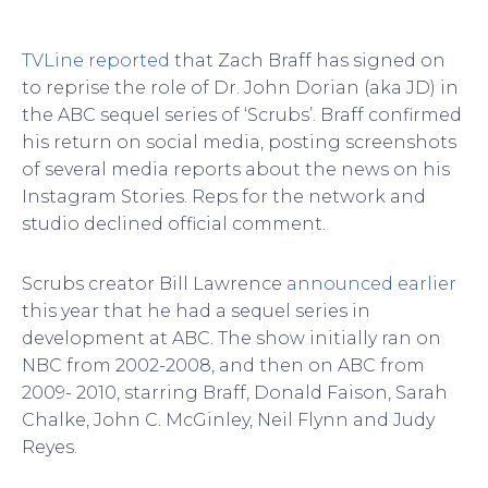
TVLine reported
that Zach Braff has signed on
to reprise the role of Dr. John Dorian (aka JD) in
the ABC sequel series of ‘Scrubs’. Braff confirmed
his return on social media, posting screenshots
of several media reports about the news on his
Instagram Stories. Reps for the network and
studio declined official comment.
Scrubs creator Bill Lawrence
announced earlier
this year that he had a sequel series in
development at ABC. The show initially ran on
NBC from 2002-2008, and then on ABC from
2009- 2010, starring Braff, Donald Faison, Sarah
Chalke, John C. McGinley, Neil Flynn and Judy
Reyes.