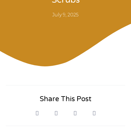
July 9, 2025
Share This Post