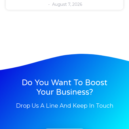
August 7, 2026
Do You Want To Boost
Your Business?
Drop Us A Line And Keep In Touch