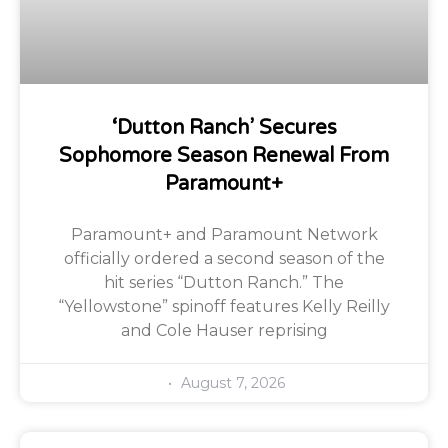
‘Dutton Ranch’ Secures
Sophomore Season Renewal From
Paramount+
Paramount+ and Paramount Network
officially ordered a second season of the
hit series “Dutton Ranch.” The
“Yellowstone” spinoff features Kelly Reilly
and Cole Hauser reprising
August 7, 2026