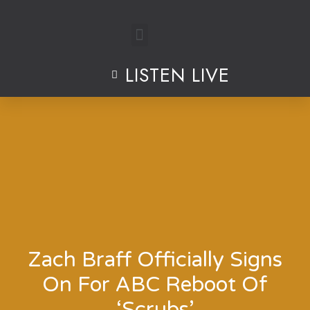
Skip
to
LISTEN LIVE
content
Zach Braff Officially Signs
On For ABC Reboot Of
‘Scrubs’