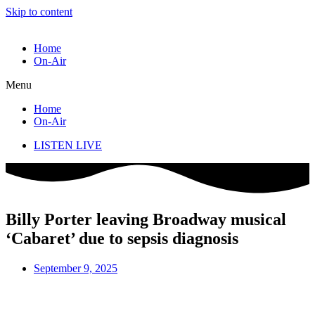
Skip to content
Home
On-Air
Menu
Home
On-Air
LISTEN LIVE
Billy Porter leaving Broadway musical
‘Cabaret’ due to sepsis diagnosis
September 9, 2025