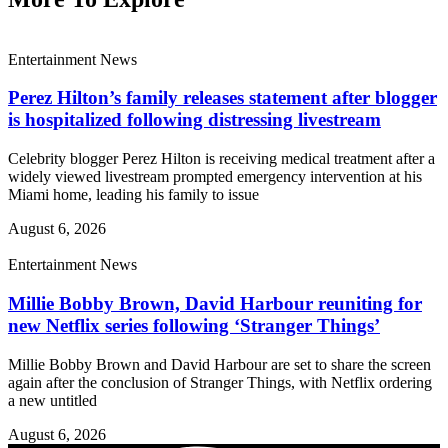
Entertainment News
Perez Hilton’s family releases statement after blogger
is hospitalized following distressing livestream
Celebrity blogger Perez Hilton is receiving medical treatment after a
widely viewed livestream prompted emergency intervention at his
Miami home, leading his family to issue
August 6, 2026
Entertainment News
Millie Bobby Brown, David Harbour reuniting for
new Netflix series following ‘Stranger Things’
Millie Bobby Brown and David Harbour are set to share the screen
again after the conclusion of Stranger Things, with Netflix ordering
a new untitled
August 6, 2026