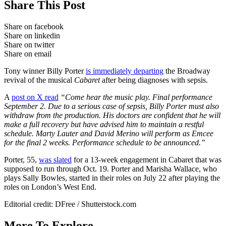
Share This Post
Share on facebook
Share on linkedin
Share on twitter
Share on email
Tony winner Billy Porter
is immediately departing
the Broadway
revival of the musical
Cabaret
after being diagnoses with sepsis.
A
post on X read
“Come hear the music play. Final performance
September 2. Due to a serious case of sepsis, Billy Porter must also
withdraw from the production. His doctors are confident that he will
make a full recovery but have advised him to maintain a restful
schedule. Marty Lauter and David Merino will perform as Emcee
for the final 2 weeks. Performance schedule to be announced.”
Porter, 55,
was slated
for a 13-week engagement in Cabaret that was
supposed to run through Oct. 19. Porter and Marisha Wallace, who
plays Sally Bowles, started in their roles on July 22 after playing the
roles on London’s West End.
Editorial credit: DFree / Shutterstock.com
More To Explore