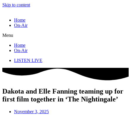
Skip to content
Home
On-Air
Menu
Home
On-Air
LISTEN LIVE
Dakota and Elle Fanning teaming up for
first film together in ‘The Nightingale’
November 3, 2025