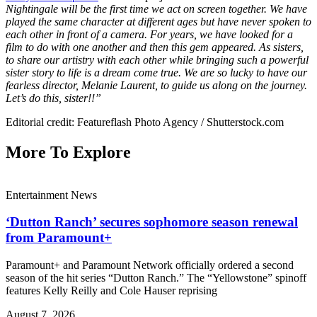
Nightingale will be the first time we act on screen together. We have
played the same character at different ages but have never spoken to
each other in front of a camera. For years, we have looked for a
film to do with one another and then this gem appeared. As sisters,
to share our artistry with each other while bringing such a powerful
sister story to life is a dream come true. We are so lucky to have our
fearless director, Melanie Laurent, to guide us along on the journey.
Let’s do this, sister!!”
Editorial credit: Featureflash Photo Agency / Shutterstock.com
More To Explore
Entertainment News
‘Dutton Ranch’ secures sophomore season renewal
from Paramount+
Paramount+ and Paramount Network officially ordered a second
season of the hit series “Dutton Ranch.” The “Yellowstone” spinoff
features Kelly Reilly and Cole Hauser reprising
August 7, 2026