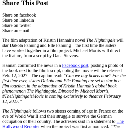
Share This Post
Share on facebook
Share on linkedin
Share on twitter
Share on email
The film adaptation of Kristin Hannah’s novel
The Nightingale
will
star Dakota Fanning and Elle Fanning – the first time the sisters
have worked together in a film project. Michael Morris will direct
the feature, from a script by Dana Stevens.
Hannah confirmed the news in a
Facebook post
, posting a photo of
the book next to the film’s script, noting the movie will be released
Feb. 12, 2027. The caption read:
“Can we buy tickets now? For the
first time ever, sisters Dakota and Elle Fanning are set to star in a
film together, in the adaptation of Kristin Hannah’s global book
phenomenon The Nightingale. Directed by Michael Morris,
#TheNightingaleMovie is coming exclusively to theatres February
12, 2027.”
The Nightingale
follows two sisters coming of age in France on the
eve of World War II and their struggle to survive the German
occupation of their country. The actresses said in a statement to
The
Hollywood Reporter
when the project was first announced:
“The