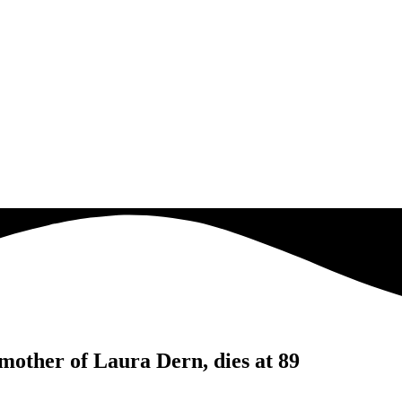
mother of Laura Dern, dies at 89