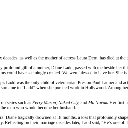
decades, as well as the mother of actress Laura Dern, has died at the 
profound gift of a mother, Diane Ladd, passed with me beside her this
reams could have seemingly created. We were blessed to have her. She is
, Ladd was the only child of veterinarian Preston Paul Ladner and act
g her surname to “Ladd” when she pursued work in Hollywood. Among he
 on series such as
Perry Mason, Naked City,
and
Mr. Novak.
Her first 
 — the man who would become her husband.
 Diane tragically drowned at 18 months, a loss that profoundly shaped
ry. Reflecting on their marriage decades later, Ladd said, “He’s one of 