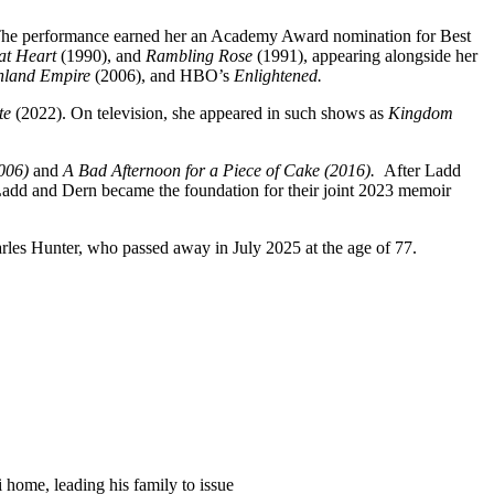
 The performance earned her an Academy Award nomination for Best
at Heart
(1990), and
Rambling Rose
(1991), appearing alongside her
Inland Empire
(2006), and HBO’s
Enlightened.
te
(2022). On television, she appeared in such shows as
Kingdom
2006)
and
A Bad Afternoon for a Piece of Cake (2016).
After Ladd
n Ladd and Dern became the foundation for their joint 2023 memoir
rles Hunter, who passed away in July 2025 at the age of 77.
 home, leading his family to issue