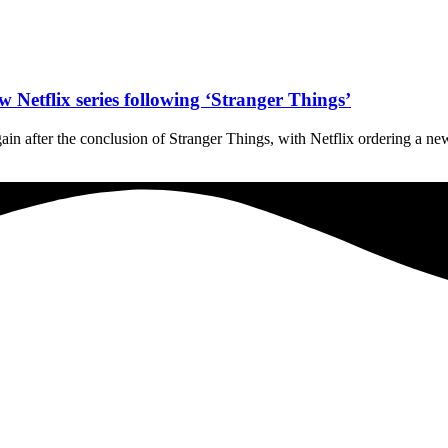
Netflix series following ‘Stranger Things’
in after the conclusion of Stranger Things, with Netflix ordering a new