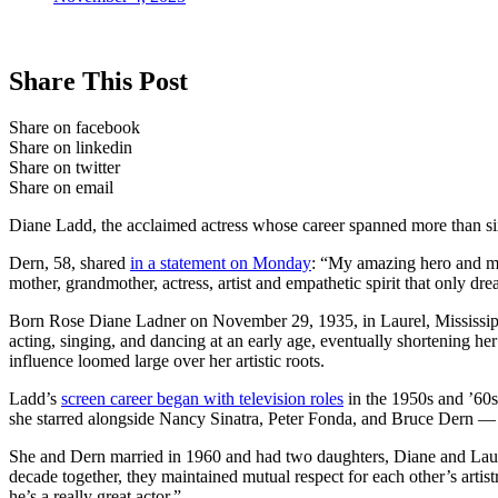
Share This Post
Share on facebook
Share on linkedin
Share on twitter
Share on email
Diane Ladd, the acclaimed actress whose career spanned more than six 
Dern, 58, shared
in a statement on Monday
: “My amazing hero and my 
mother, grandmother, actress, artist and empathetic spirit that only d
Born Rose Diane Ladner on November 29, 1935, in Laurel, Mississippi
acting, singing, and dancing at an early age, eventually shortenin
influence loomed large over her artistic roots.
Ladd’s
screen career began with television roles
in the 1950s and ’60s
she starred alongside Nancy Sinatra, Peter Fonda, and Bruce Dern
She and Dern married in 1960 and had two daughters, Diane and Laura.
decade together, they maintained mutual respect for each other’s artist
he’s a really great actor.”