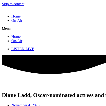
Skip to content
Home
On-Air
Menu
Home
On-Air
LISTEN LIVE
Diane Ladd, Oscar-nominated actress and 
November 4, 2025