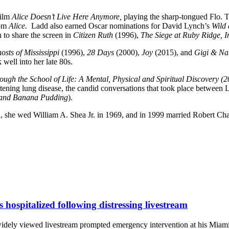
ilm
Alice Doesn’t Live Here Anymore,
playing the sharp-tongued Flo.
com
Alice.
Ladd also earned Oscar nominations for David Lynch’s
Wild 
to share the screen in
Citizen Ruth
(1996),
The Siege at Ruby Ridge, 
osts of Mississippi
(1996),
28 Days
(2000),
Joy
(2015), and
Gigi & Na
 well into her late 80s.
ough the School of Life: A Mental, Physical and Spiritual Discovery (
eatening lung disease, the candid conversations that took place betwee
 (and Banana Pudding
).
, she wed William A. Shea Jr. in 1969, and in 1999 married Robert Cha
s hospitalized following distressing livestream
 widely viewed livestream prompted emergency intervention at his Miami