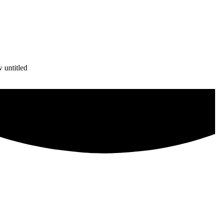
 untitled