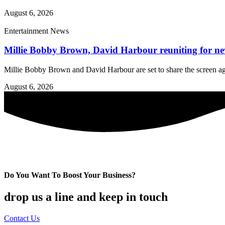
August 6, 2026
Entertainment News
Millie Bobby Brown, David Harbour reuniting for new 
Millie Bobby Brown and David Harbour are set to share the screen aga
August 6, 2026
Do You Want To Boost Your Business?
drop us a line and keep in touch
Contact Us