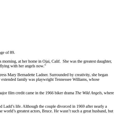
age of 89.
 morning, at her home in Ojai, Calif. She was the greatest daughter,
 flying with her angels now.”
ress Mary Bernadette Ladner. Surrounded by creativity, she began
r extended family was playwright Tennessee Williams, whose
major film credit came in the 1966 biker drama
The Wild Angels
, where
 Ladd’s life. Although the couple divorced in 1969 after nearly a
the world’s greatest actors, Bruce. He wasn’t such a great husband, but