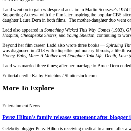
Ladd went on to gain widespread acclaim in Martin Scorsese’s 1974 f
Supporting Actress, with the film later inspiring the popular CBS sit
daughter Laura Dern in both films. The mother-daughter duo went on 
Ladd also appeared in
Something Wicked This Way Comes
(1983),
Gh
Hospital, Chesapeake Shores,
and
Young Sheldon
, continuing to work
Beyond her film career, Ladd also wrote three books —
Spiraling Thr
was diagnosed in 2018 with idiopathic pulmonary fibrosis, a life-thr
Honey, Baby, Mine: A Mother and Daughter Talk Life, Death, Love
Ladd was married three times; after her marriage to Bruce Dern ended
Editorial credit: Kathy Hutchins / Shutterstock.com
More To Explore
Entertainment News
Perez Hilton’s family releases statement after blogger i
Celebrity blogger Perez Hilton is receiving medical treatment after a