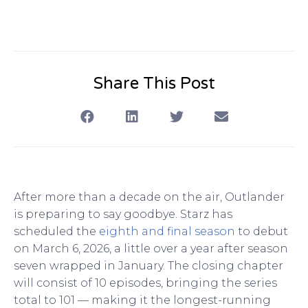
Share This Post
After more than a decade on the air, Outlander
is preparing to say goodbye. Starz has
scheduled the
eighth and final season
to debut
on March 6, 2026, a little over a year after season
seven wrapped in January. The closing chapter
will consist of 10 episodes, bringing the series
total to 101 — making it the longest-running