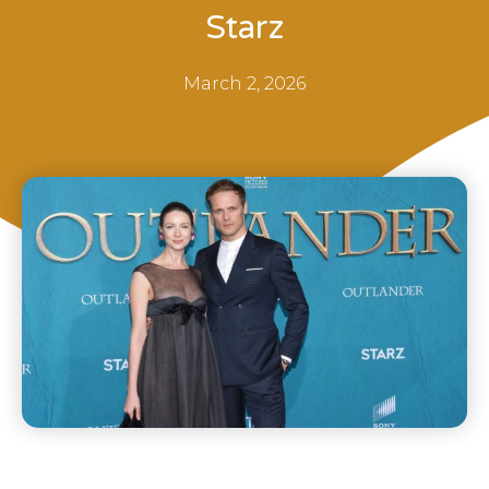
Starz
March 2, 2026