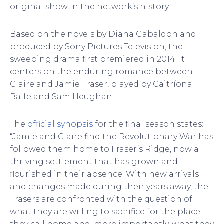
original show in the network’s history.
Based on the novels by Diana Gabaldon and
produced by Sony Pictures Television, the
sweeping drama first premiered in 2014. It
centers on the enduring romance between
Claire and Jamie Fraser, played by Caitríona
Balfe and Sam Heughan.
The
official synopsis
for the final season states:
“Jamie and Claire find the Revolutionary War has
followed them home to Fraser’s Ridge, now a
thriving settlement that has grown and
flourished in their absence. With new arrivals
and changes made during their years away, the
Frasers are confronted with the question of
what they are willing to sacrifice for the place