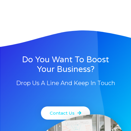
Do You Want To Boost
Your Business?
Drop Us A Line And Keep In Touch
Contact Us