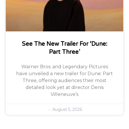
See The New Trailer For ‘Dune:
Part Three’
Warner Bros. and Legendary Pictures
have unveiled a new trailer for Dune: Part
Three, offering audiences their most
detailed look yet at director Denis
Villeneuve’s
August 5, 2026