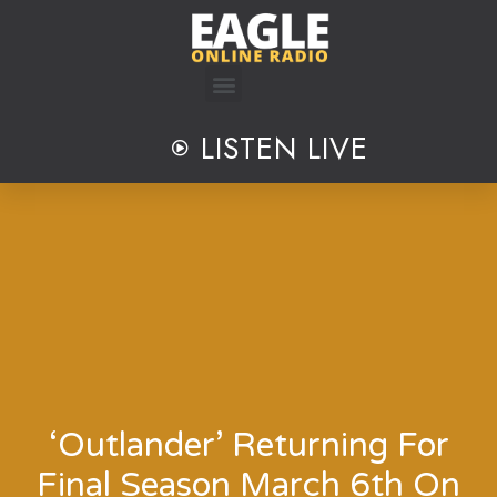
Skip
to
content
LISTEN LIVE
‘Outlander’ Returning For
Final Season March 6th On