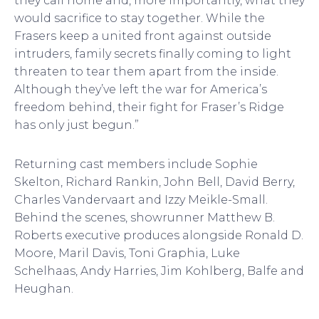
they call home and, more importantly, what they
would sacrifice to stay together. While the
Frasers keep a united front against outside
intruders, family secrets finally coming to light
threaten to tear them apart from the inside.
Although they’ve left the war for America’s
freedom behind, their fight for Fraser’s Ridge
has only just begun.”
Returning cast members include Sophie
Skelton, Richard Rankin, John Bell, David Berry,
Charles Vandervaart and Izzy Meikle-Small.
Behind the scenes, showrunner Matthew B.
Roberts executive produces alongside Ronald D.
Moore, Maril Davis, Toni Graphia, Luke
Schelhaas, Andy Harries, Jim Kohlberg, Balfe and
Heughan.