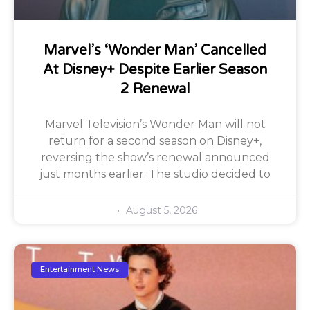
Marvel’s ‘Wonder Man’ Cancelled
At Disney+ Despite Earlier Season
2 Renewal
Marvel Television’s Wonder Man will not
return for a second season on Disney+,
reversing the show’s renewal announced
just months earlier. The studio decided to
August 5, 2026
Entertainment News