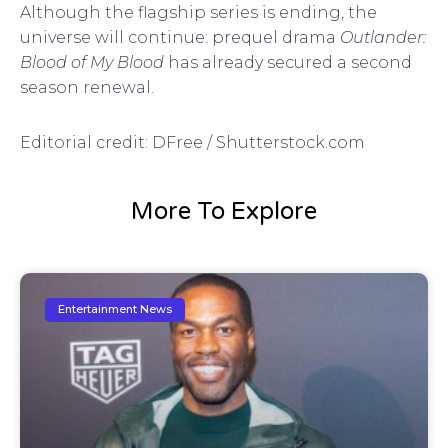
Although the flagship series is ending, the
universe will continue: prequel drama
Outlander:
Blood of My Blood
has already secured a second
season renewal.
Editorial credit: DFree / Shutterstock.com
More To Explore
Entertainment News