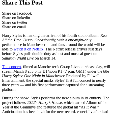
Share This Post
Share on facebook
Share on linkedin
Share on twitter
Share on email
Harry Styles is marking the arrival of his fourth studio album,
Kiss
All the Time. Disco, Occasionally,
with a one-night-only
performance in Manchester — and fans around the world will be
able to
watch it on Netflix
. The Netflix release arrives just days
before Styles pulls double duty as host and musical guest on
Saturday Night Live
on March 14.
The concert
, filmed at Manchester’s Co-op Live on release day, will
stream March 8 at 3 p.m. ET/noon PT (7 p.m. GMT) under the title
Harry Styles: One Night in Manchester.
Produced by Fulwell
Entertainment, the special marks Styles’ first full concert in nearly
three years — and his first performance captured for a streaming
platform.
During the show, Styles performs the new album in its entirety. The
project follows 2022’s
Harry’s House
, which earned Album of the
Year at the Grammys and featured the global hit “As It Was.”
Anticipation has been high for the new record, especially after lead