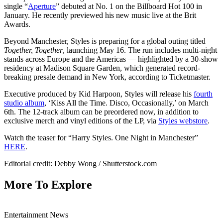
single “
Aperture
” debuted at No. 1 on the Billboard Hot 100 in
January. He recently previewed his new music live at the Brit
Awards.
Beyond Manchester, Styles is preparing for a global outing titled
Together, Together
, launching May 16. The run includes multi-night
stands across Europe and the Americas — highlighted by a 30-show
residency at Madison Square Garden, which generated record-
breaking presale demand in New York, according to Ticketmaster.
Executive produced by Kid Harpoon, Styles will release his
fourth
studio album
, ‘Kiss All the Time. Disco, Occasionally,’ on March
6th. The 12-track album can be preordered now, in addition to
exclusive merch and vinyl editions of the LP, via
Styles webstore
.
Watch the teaser for “Harry Styles. One Night in Manchester”
HERE
.
Editorial credit: Debby Wong / Shutterstock.com
More To Explore
Entertainment News