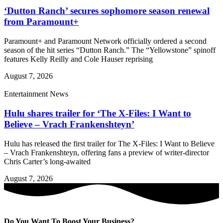
‘Dutton Ranch’ secures sophomore season renewal
from Paramount+
Paramount+ and Paramount Network officially ordered a second
season of the hit series “Dutton Ranch.” The “Yellowstone” spinoff
features Kelly Reilly and Cole Hauser reprising
August 7, 2026
Entertainment News
Hulu shares trailer for ‘The X-Files: I Want to
Believe – Vrach Frankenshteyn’
Hulu has released the first trailer for The X-Files: I Want to Believe
– Vrach Frankenshteyn, offering fans a preview of writer-director
Chris Carter’s long-awaited
August 7, 2026
Do You Want To Boost Your Business?