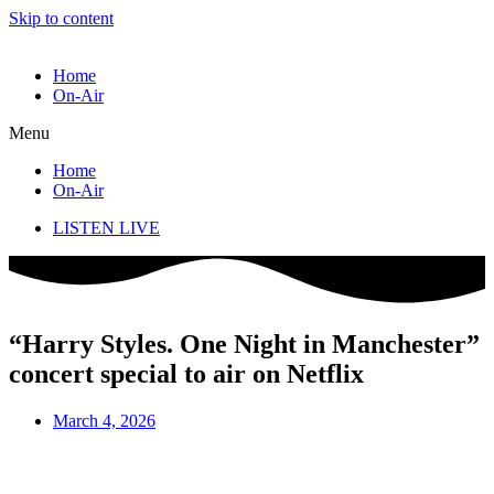
Skip to content
Home
On-Air
Menu
Home
On-Air
LISTEN LIVE
“Harry Styles. One Night in Manchester”
concert special to air on Netflix
March 4, 2026