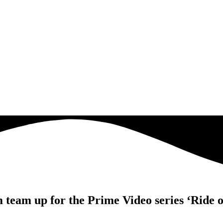
eam up for the Prime Video series ‘Ride o