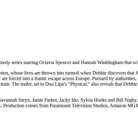
omedy series starring Octavia Spencer and Hannah Waddingham that will 
n, whose lives are thrown into turmoil when Debbie discovers that Judit
are forced into a frantic escape across Europe. Pursued by authorities, co
train. The trailer, set to Dua Lipa’s “Physical,” also reveals that Deb
Savannah Steyn, Jamie Parker, Jacky Ido, Sylvia Hoeks and Bill Nighy.
rs. Production comes from Paramount Television Studios, Amazon MGM