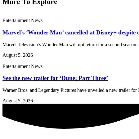
More To Explore
Entertainment News
Marvel’s ‘Wonder Man’ cancelled at Disney+ despite e
Marvel Television’s Wonder Man will not return for a second season o
August 5, 2026
Entertainment News
See the new trailer for ‘Dune: Part Three’
Warner Bros. and Legendary Pictures have unveiled a new trailer for D
August 5, 2026