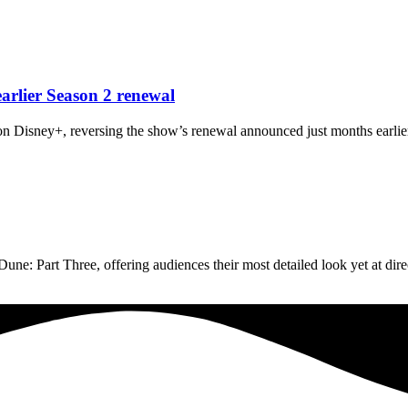
arlier Season 2 renewal
n Disney+, reversing the show’s renewal announced just months earlier
une: Part Three, offering audiences their most detailed look yet at dir