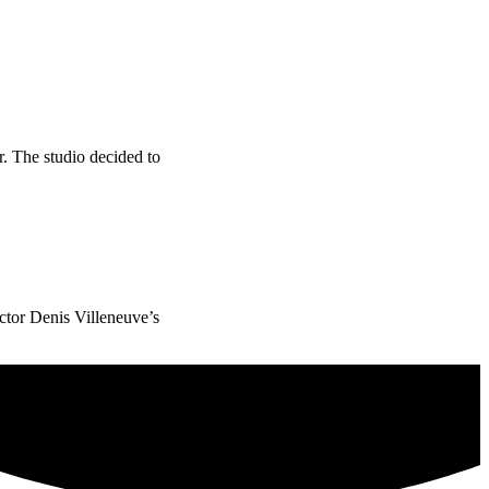
. The studio decided to
ector Denis Villeneuve’s