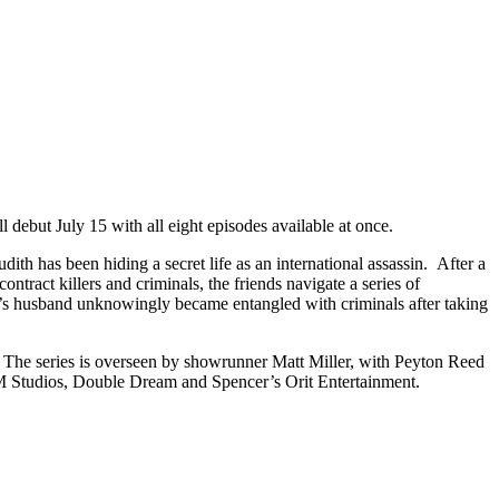
debut July 15 with all eight episodes available at once.
h has been hiding a secret life as an international assassin. After a
ntract killers and criminals, the friends navigate a series of
bie’s husband unknowingly became entangled with criminals after taking
 The series is overseen by showrunner Matt Miller, with Peyton Reed
 Studios, Double Dream and Spencer’s Orit Entertainment.