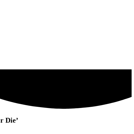
r Die’