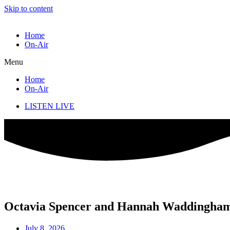
Skip to content
Home
On-Air
Menu
Home
On-Air
LISTEN LIVE
Octavia Spencer and Hannah Waddingham t
July 8, 2026