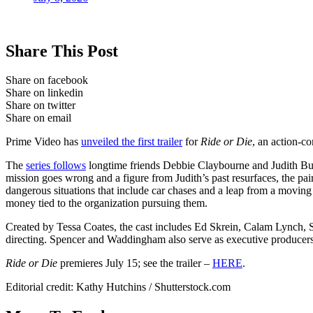
Share This Post
Share on facebook
Share on linkedin
Share on twitter
Share on email
Prime Video has
unveiled the first trailer
for
Ride or Die
, an action-c
The
series follows
longtime friends Debbie Claybourne and Judith Burto
mission goes wrong and a figure from Judith’s past resurfaces, the pair 
dangerous situations that include car chases and a leap from a moving 
money tied to the organization pursuing them.
Created by Tessa Coates, the cast includes Ed Skrein, Calam Lynch, 
directing. Spencer and Waddingham also serve as executive produce
Ride or Die
premieres July 15; see the trailer –
HERE
.
Editorial credit: Kathy Hutchins / Shutterstock.com