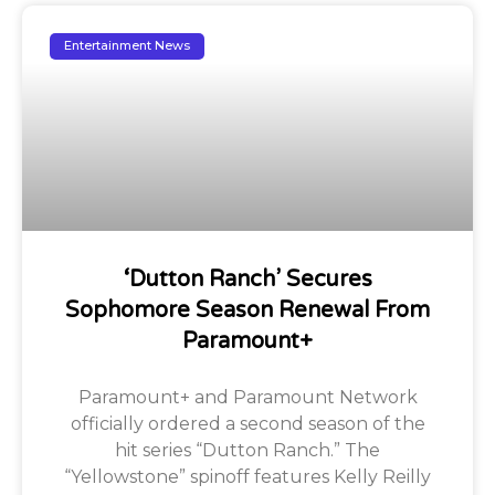
Entertainment News
‘Dutton Ranch’ Secures
Sophomore Season Renewal From
Paramount+
Paramount+ and Paramount Network
officially ordered a second season of the
hit series “Dutton Ranch.” The
“Yellowstone” spinoff features Kelly Reilly