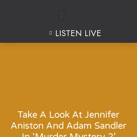
Skip
to
LISTEN LIVE
content
Take A Look At Jennifer
Aniston And Adam Sandler
In ‘Murder Mystery 2’