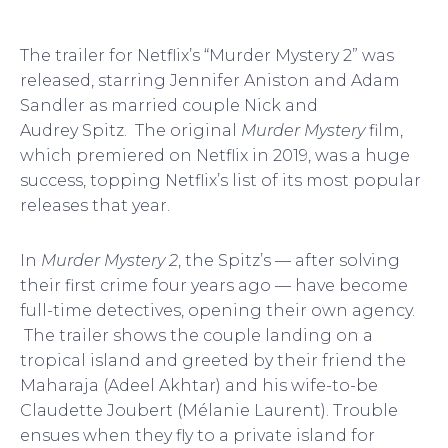
The trailer for Netflix’s “Murder Mystery 2” was
released, starring Jennifer Aniston and Adam
Sandler as married couple Nick and
Audrey Spitz. The original
Murder Mystery
film,
which premiered on Netflix in 2019, was a huge
success, topping Netflix’s list of its most popular
releases that year.
In
Murder Mystery 2
, the Spitz’s — after solving
their first crime four years ago — have become
full-time detectives, opening their own agency.
The trailer shows the couple landing on a
tropical island and greeted by their friend the
Maharaja (Adeel Akhtar) and his wife-to-be
Claudette Joubert (Mélanie Laurent). Trouble
ensues when they fly to a private island for