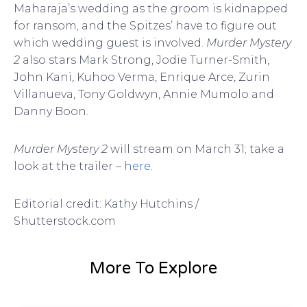
Maharaja’s wedding as the groom is kidnapped
for ransom, and the Spitzes’ have to figure out
which wedding guest is involved.
Murder Mystery
2
also stars Mark Strong, Jodie Turner-Smith,
John Kani, Kuhoo Verma, Enrique Arce, Zurin
Villanueva, Tony Goldwyn, Annie Mumolo and
Danny Boon.
Murder Mystery 2
will stream on March 31; take a
look at the trailer –
here
.
Editorial credit: Kathy Hutchins /
Shutterstock.com
More To Explore