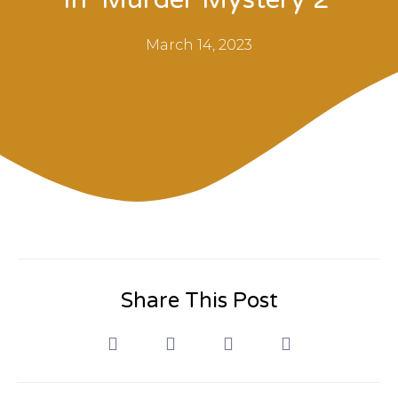
March 14, 2023
Share This Post