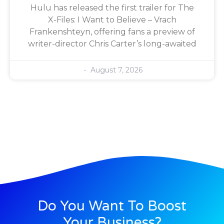
Hulu has released the first trailer for The
X-Files: I Want to Believe – Vrach
Frankenshteyn, offering fans a preview of
writer-director Chris Carter’s long-awaited
August 7, 2026
Do You Want To Boost
Your Business?