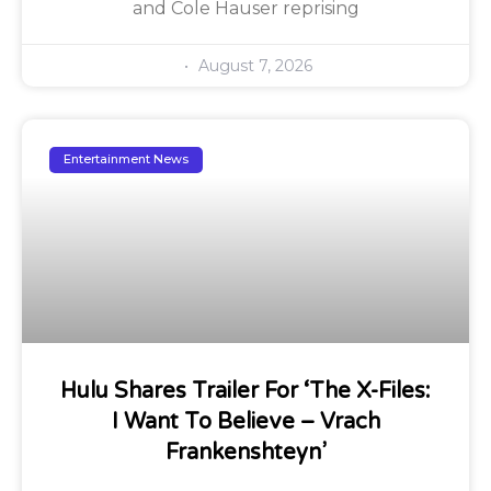
and Cole Hauser reprising
August 7, 2026
Entertainment News
Hulu Shares Trailer For ‘The X-Files:
I Want To Believe – Vrach
Frankenshteyn’