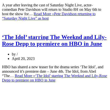
A year after leaving the cast of Saturday Night Live, actor-
comedian Pete Davidson will return to Studio 8H on May 6th to
host the show for…
Read More »
Pete Davidson returning to
“Saturday Night Live” as host
‘The Idol’ starring The Weeknd and Lily-
Rose Depp to premiere on HBO in June
by
April 20, 2023
HBO has shared a new teaser for the drama series ‘The Idol’, and
announced it’s premiere date – June 4th. The Idol, from Abel
“The…
Read More »
‘The Idol’ starring The Weeknd and Lily-Rose
Depp to premiere on HBO in June