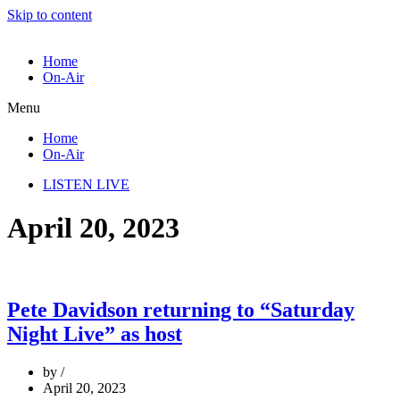
Skip to content
Home
On-Air
Menu
Home
On-Air
LISTEN LIVE
April 20, 2023
Pete Davidson returning to “Saturday
Night Live” as host
by
April 20, 2023