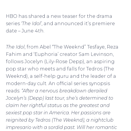
HBO has shared a new teaser for the drama
series
‘The Idol’
, and announced it’s premiere
date – June 4th.
The Idol
, from Abel “The Weeknd” Tesfaye, Reza
Fahim and ‘Euphoria’ creator Sam Levinson,
follows Jocelyn (Lily-Rose Depp), an aspiring
pop star who meets and falls for Tedros (The
Weeknd), a self-help guru and the leader of a
modern-day cult. An official series synopsis
reads:
“After a nervous breakdown derailed
Jocelyn’s (Depp) last tour, she’s determined to
claim her rightful status as the greatest and
sexiest pop star in America. Her passions are
reignited by Tedros (The Weeknd), a nightclub
impresario with a sordid past. Will her romantic