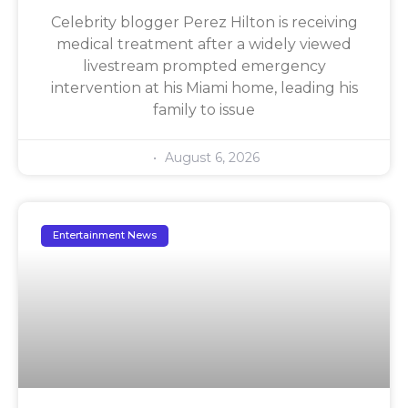
Celebrity blogger Perez Hilton is receiving
medical treatment after a widely viewed
livestream prompted emergency
intervention at his Miami home, leading his
family to issue
August 6, 2026
Entertainment News