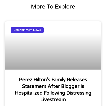
More To Explore
Entertainment News
Perez Hilton’s Family Releases
Statement After Blogger Is
Hospitalized Following Distressing
Livestream