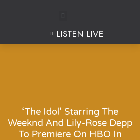
Skip
to
LISTEN LIVE
content
‘The Idol’ Starring The
Weeknd And Lily-Rose Depp
To Premiere On HBO In