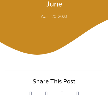
June
April 20, 2023
Share This Post