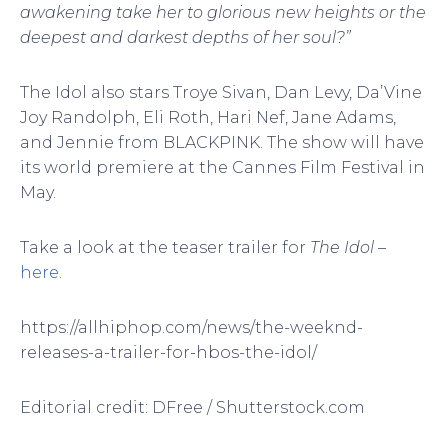
awakening take her to glorious new heights or the
deepest and darkest depths of her soul?”
The Idol also stars Troye Sivan, Dan Levy, Da’Vine
Joy Randolph, Eli Roth, Hari Nef, Jane Adams,
and Jennie from BLACKPINK. The show will have
its world premiere at the Cannes Film Festival in
May.
Take a look at the teaser trailer for
The Idol
–
here
.
https://allhiphop.com/news/the-weeknd-
releases-a-trailer-for-hbos-the-idol/
Editorial credit: DFree / Shutterstock.com