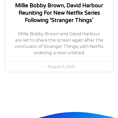
Millie Bobby Brown, David Harbour
Reuniting For New Netflix Series
Following ‘Stranger Things’
Millie Bobby Brown and David Harbour
are set to share the screen again after the
conclusion of Stranger Things, with Netflix
ordering a new untitled
August 6, 2026