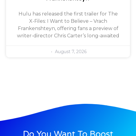
Hulu has released the first trailer for The
X-Files: I Want to Believe – Vrach
Frankenshteyn, offering fans a preview of
writer-director Chris Carter’s long-awaited
August 7, 2026
Do You Want To Boost