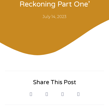
Reckoning Part One’
July 14, 2023
Share This Post