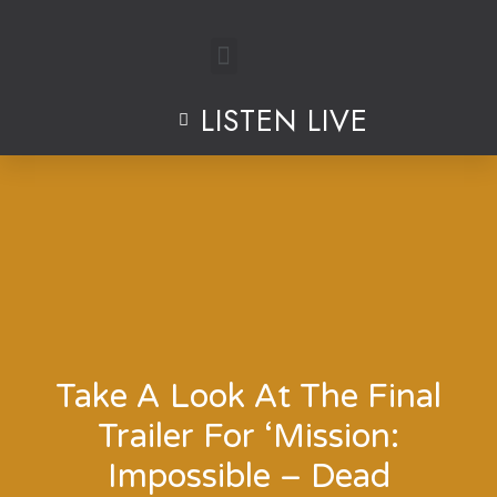
Skip
to
LISTEN LIVE
content
Take A Look At The Final
Trailer For ‘Mission:
Impossible – Dead