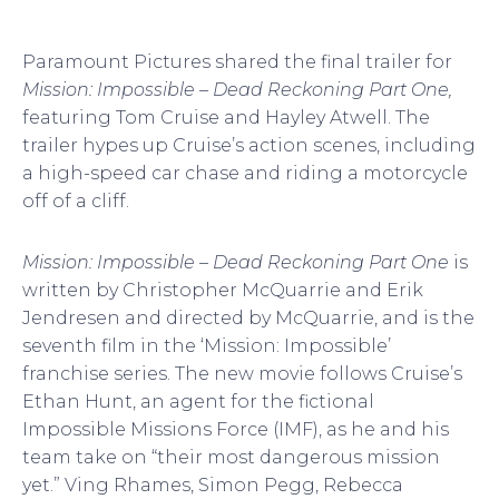
Paramount Pictures shared the final trailer for
Mission: Impossible – Dead Reckoning Part One,
featuring Tom Cruise and Hayley Atwell. The
trailer hypes up Cruise’s action scenes, including
a high-speed car chase and riding a motorcycle
off of a cliff.
Mission: Impossible – Dead Reckoning Part One
is
written by Christopher McQuarrie and Erik
Jendresen and directed by McQuarrie, and is the
seventh film in the ‘Mission: Impossible’
franchise series. The new movie follows Cruise’s
Ethan Hunt, an agent for the fictional
Impossible Missions Force (IMF), as he and his
team take on “their most dangerous mission
yet.” Ving Rhames, Simon Pegg, Rebecca