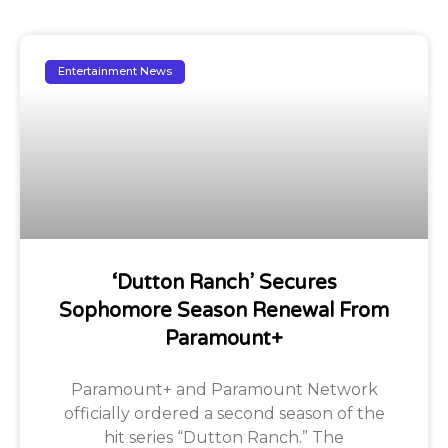
Entertainment News
‘Dutton Ranch’ Secures
Sophomore Season Renewal From
Paramount+
Paramount+ and Paramount Network
officially ordered a second season of the
hit series “Dutton Ranch.” The