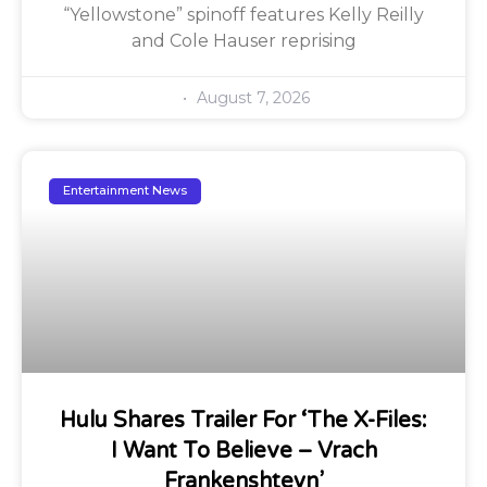
“Yellowstone” spinoff features Kelly Reilly
and Cole Hauser reprising
August 7, 2026
Entertainment News
Hulu Shares Trailer For ‘The X-Files:
I Want To Believe – Vrach
Frankenshteyn’