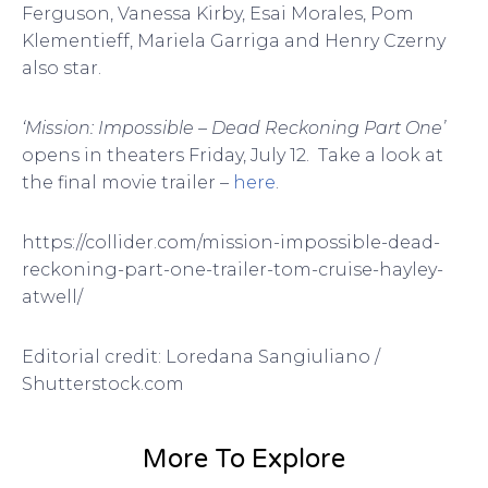
Ferguson, Vanessa Kirby, Esai Morales, Pom
Klementieff, Mariela Garriga and Henry Czerny
also star.
‘Mission: Impossible – Dead Reckoning Part One’
opens in theaters Friday, July 12. Take a look at
the final movie trailer –
here
.
https://collider.com/mission-impossible-dead-
reckoning-part-one-trailer-tom-cruise-hayley-
atwell/
Editorial credit: Loredana Sangiuliano /
Shutterstock.com
More To Explore