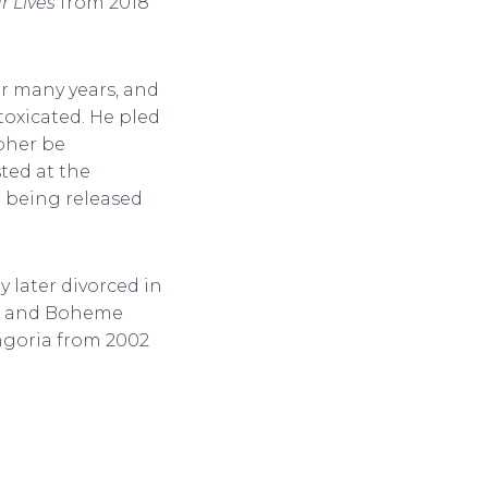
r Lives
from 2018
r many years, and
toxicated. He pled
opher be
ted at the
e being released
 later divorced in
er and Boheme
ongoria from 2002