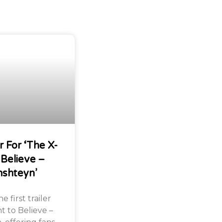
r For ‘The X-
 Believe –
nshteyn’
 first trailer
nt to Believe –