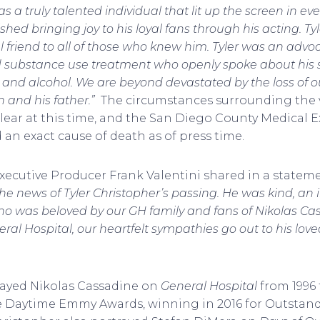
 a truly talented individual that lit up the screen in ev
hed bringing joy to his loyal fans through his acting. T
 friend to all of those who knew him. Tyler was an advoc
 substance use treatment who openly spoke about his s
 and alcohol. We are beyond devastated by the loss of o
en and his father.”
The circumstances surrounding the v
ear at this time, and the San Diego County Medical E
an exact cause of death as of press time.
xecutive Producer Frank Valentini shared in a stateme
e news of Tyler Christopher’s passing. He was kind, an i
ho was beloved by our GH family and fans of Nikolas Ca
ral Hospital, our heartfelt sympathies go out to his lov
rayed Nikolas Cassadine on
General Hospital
from 1996 
ve Daytime Emmy Awards, winning in 2016 for Outstand