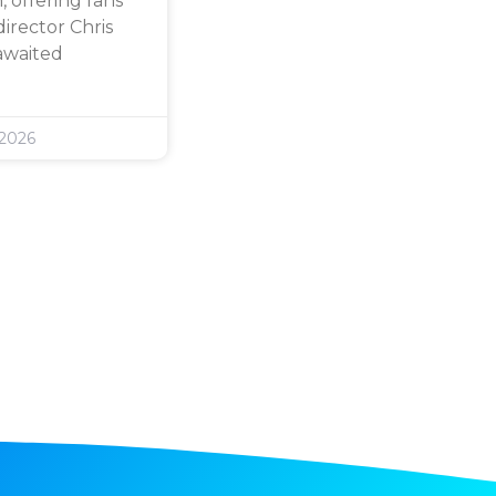
 offering fans
director Chris
awaited
 2026