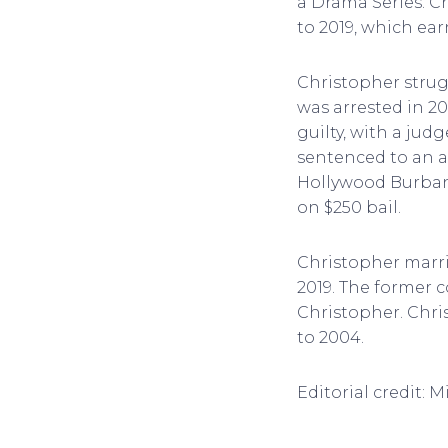
a Drama Series. C
to 2019, which e
Christopher strug
was arrested in 20
guilty, with a ju
sentenced to an a
Hollywood Burbank
on $250 bail.
Christopher marr
2019. The former
Christopher. Chri
to 2004.
Editorial credit: 