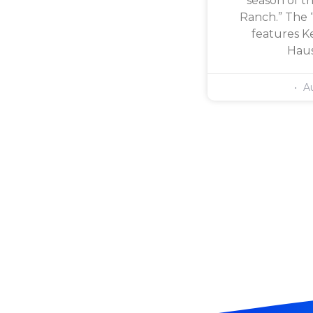
season of th
Ranch.” The 
features Ke
Haus
Au