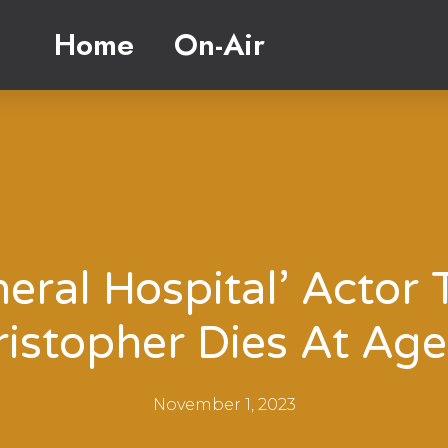
Home
On-Air
eral Hospital’ Actor 
ristopher Dies At Age
November 1, 2023