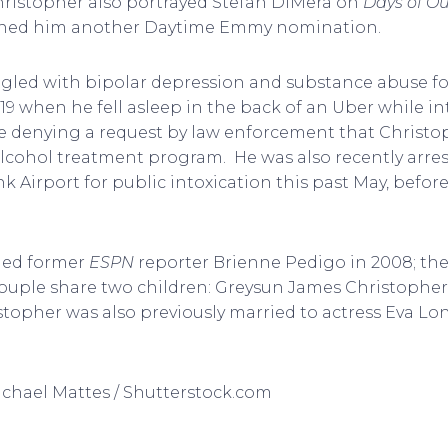
hristopher also portrayed Stefan DiMera on
Days of Ou
arned him another Daytime Emmy nomination.
gled with bipolar depression and substance abuse fo
19 when he fell asleep in the back of an Uber while in
dge denying a request by law enforcement that Christ
lcohol treatment program. He was also recently arres
 Airport for public intoxication this past May, befor
ied former
ESPN
reporter Brienne Pedigo in 2008; they
 couple share two children: Greysun James Christoph
stopher was also previously married to actress Eva L
Michael Mattes / Shutterstock.com