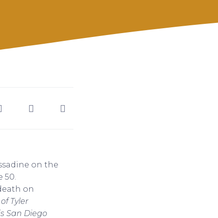
ssadine on the
 50.
death on
of Tyler
is San Diego