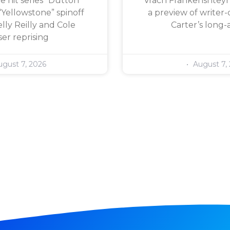
e hit series “Dutton
Vrach Frankenshteyn,
“Yellowstone” spinoff
a preview of writer-
lly Reilly and Cole
Carter’s long-
er reprising
gust 7, 2026
August 7,