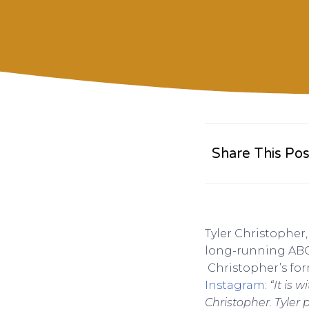
Share This Pos
Tyler Christopher
long-running ABC 
Christopher’s for
Instagram
:
“It is 
Christopher. Tyler