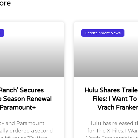
ore
s
Entertainment News
Ranch’ Secures
Hulu Shares Traile
 Season Renewal
Files: I Want To
 Paramount+
Vrach Franke
+ and Paramount
Hulu has released the
ially ordered a second
for The X-Files: I Wa