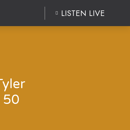
LISTEN LIVE
Tyler
 50