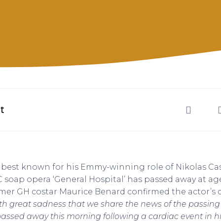
t
, best known for his Emmy-winning role of Nikolas Ca
soap opera ‘General Hospital’ has passed away at age
mer GH costar Maurice Benard confirmed the actor’s 
with great sadness that we share the news of the passing 
 passed away this morning following a cardiac event in h