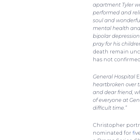
apartment Tyler was
performed and relis
soul and wonderful
mental health and
bipolar depression
pray for his childr
death remain uncl
has not confirmed 
General Hospital
E
heartbroken over th
and dear friend, w
of everyone at Gene
difficult time.”
Christopher port
nominated for
f
i