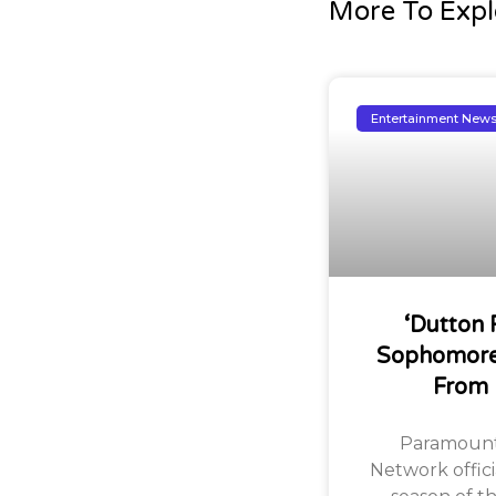
More To Expl
Entertainment New
‘Dutton 
Sophomore
From
Paramount
Network offic