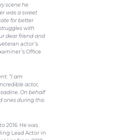
ery scene he
yler was a sweet
ate for better
truggles with
ur dear friend and
eteran actor’s
xaminer’s Office
nt:
“I am
ncredible actor,
ssadine. On behalf
ed ones during this
to 2016. He was
ing Lead Actor in