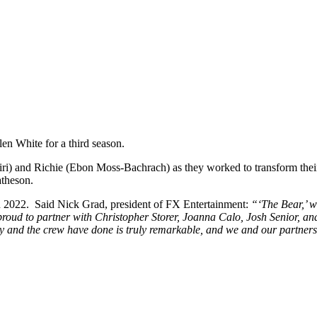
en White for a third season.
 and Richie (Ebon Moss-Bachrach) as they worked to transform their s
atheson.
n 2022. Said Nick Grad, president of FX Entertainment:
“‘The Bear,’ w
d to partner with Christopher Storer, Joanna Calo, Josh Senior, and the
nd the crew have done is truly remarkable, and we and our partners at 