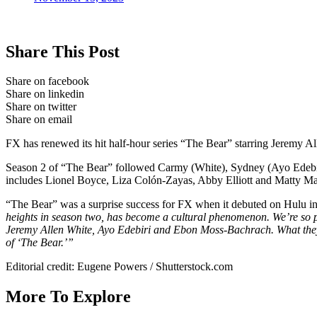
Share This Post
Share on facebook
Share on linkedin
Share on twitter
Share on email
FX has renewed its hit half-hour series “The Bear” starring Jeremy All
Season 2 of “The Bear” followed Carmy (White), Sydney (Ayo Edebiri)
includes Lionel Boyce, Liza Colón-Zayas, Abby Elliott and Matty M
“The Bear” was a surprise success for FX when it debuted on Hulu i
heights in season two, has become a cultural phenomenon. We’re so prou
Jeremy Allen White, Ayo Edebiri and Ebon Moss-Bachrach. What they a
of ‘The Bear.’”
Editorial credit: Eugene Powers / Shutterstock.com
More To Explore