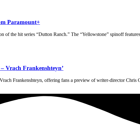
from Paramount+
 of the hit series “Dutton Ranch.” The “Yellowstone” spinoff features
ve – Vrach Frankenshteyn’
 – Vrach Frankenshteyn, offering fans a preview of writer-director Chris 