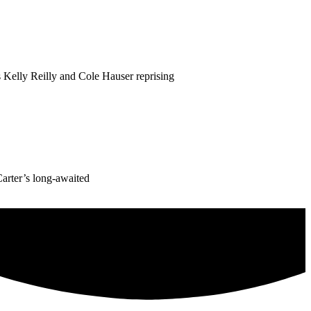
 Kelly Reilly and Cole Hauser reprising
Carter’s long-awaited