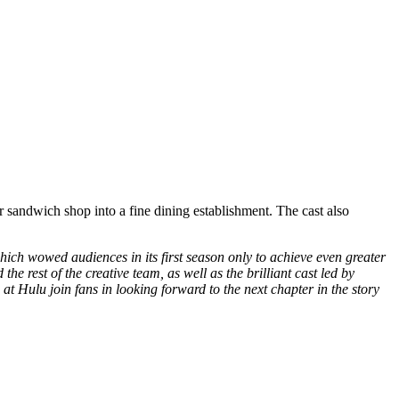
andwich shop into a fine dining establishment. The cast also
hich wowed audiences in its first season only to achieve even greater
 rest of the creative team, as well as the brilliant cast led by
Hulu join fans in looking forward to the next chapter in the story