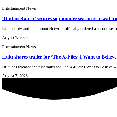
Entertainment News
‘Dutton Ranch’ secures sophomore season renewal 
Paramount+ and Paramount Network officially ordered a second season
August 7, 2026
Entertainment News
Hulu shares trailer for ‘The X-Files: I Want to Belie
Hulu has released the first trailer for The X-Files: I Want to Believe
August 7, 2026