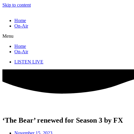
Skip to content
Home
On-Air
Menu
Home
On-Air
LISTEN LIVE
‘The Bear’ renewed for Season 3 by FX
November 15, 2023