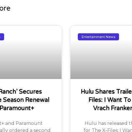
ore
s
Entertainment News
Ranch’ Secures
Hulu Shares Traile
 Season Renewal
Files: I Want To
 Paramount+
Vrach Franke
+ and Paramount
Hulu has released the
ially ordered a second
for The X-Files: I Wa