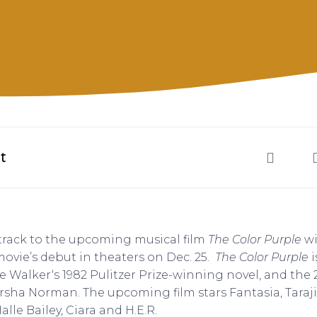
t
dtrack to the upcoming musical film
The Color Purple
wi
 movie’s debut in theaters on Dec. 25.
The Color Purple
i
e Walker‘s 1982 Pulitzer Prize-winning novel, and the
sha Norman. The upcoming film stars Fantasia, Taraj
lle Bailey, Ciara and H.E.R.