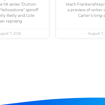
e hit series “Dutton
Vrach Frankenshteyn,
“Yellowstone” spinoff
a preview of writer-
lly Reilly and Cole
Carter’s long-
er reprising
gust 7, 2026
August 7,