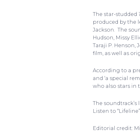
The star-studded
produced by the 
Jackson. The sound
Hudson, Missy Elli
Taraji P. Henson, 
film, as well as or
According to a pre
and ‘a special remi
who also stars in t
The soundtrack’s l
Listen to “Lifeline
Editorial credit: 