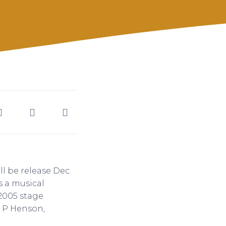
ll be release Dec.
s a musical
 2005 stage
i P Henson,