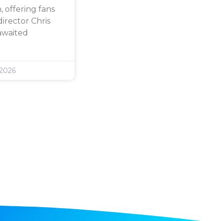
 offering fans
director Chris
awaited
 2026