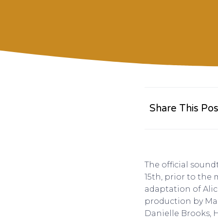
Share This Pos
The official soun
15th, prior to the
adaptation of Alic
production by Mar
Danielle Brooks, Ha