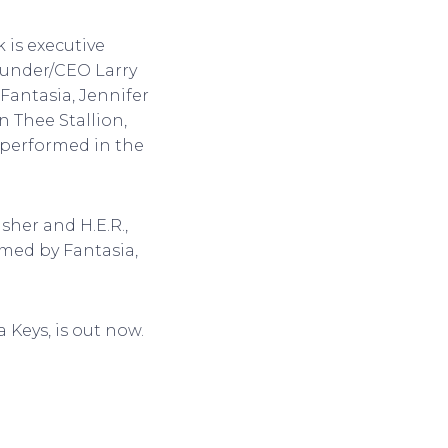
 is executive
ounder/CEO Larry
 Fantasia, Jennifer
n Thee Stallion,
s performed in the
sher and H.E.R.,
ormed by Fantasia,
 Keys, is out now.