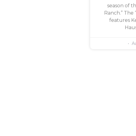
season of th
Ranch.” The 
features Ke
Haus
Au