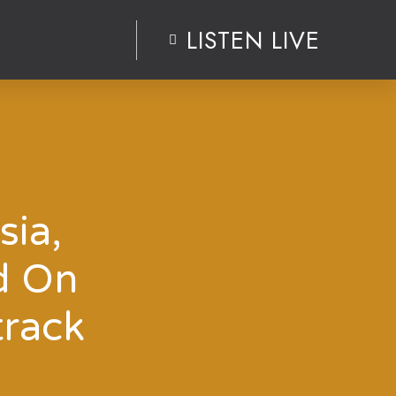
LISTEN LIVE
sia,
d On
track