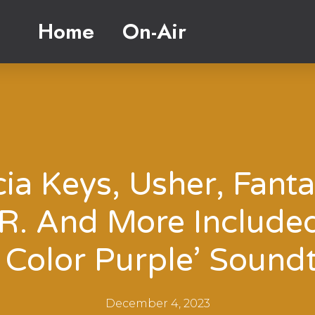
Home
On-Air
cia Keys, Usher, Fanta
.R. And More Include
 Color Purple’ Sound
December 4, 2023