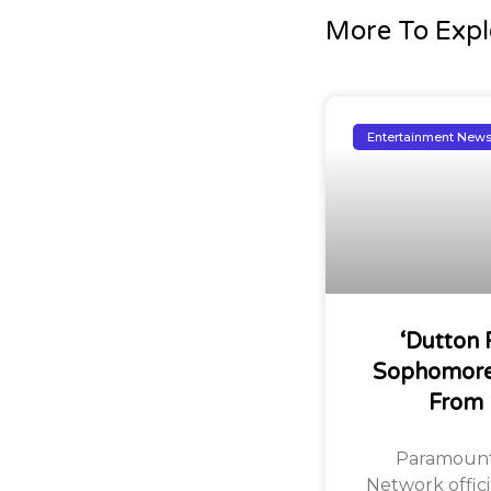
More To Expl
Entertainment New
‘Dutton 
Sophomore
From
Paramount
Network offic