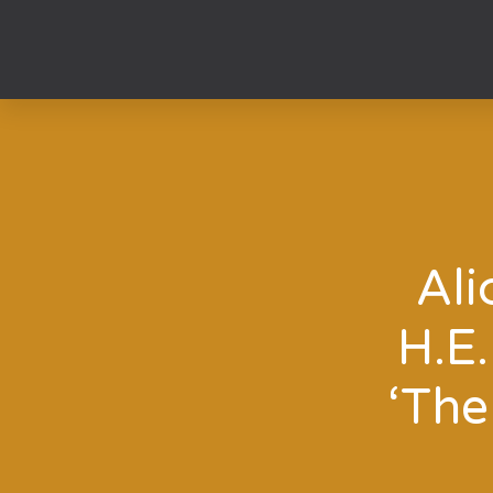
Skip
to
content
Ali
H.E
‘The