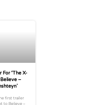
r For ‘The X-
 Believe –
nshteyn’
 first trailer
nt to Believe –