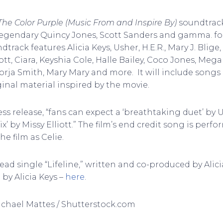
The Color Purple (Music From and Inspire By)
soundtrack
legendary Quincy Jones, Scott Sanders and gamma. f
track features Alicia Keys, Usher, H.E.R., Mary J. Blige,
ott, Ciara, Keyshia Cole, Halle Bailey, Coco Jones, Mega
Jorja Smith, Mary Mary and more. It will include song
iginal material inspired by the movie.
ss release, “fans can expect a ‘breathtaking duet’ by U
x’ by Missy Elliott.” The film’s end credit song is perf
he film as Celie.
ead single “Lifeline,” written and co-produced by Alicia
” by Alicia Keys –
here
.
Michael Mattes / Shutterstock.com