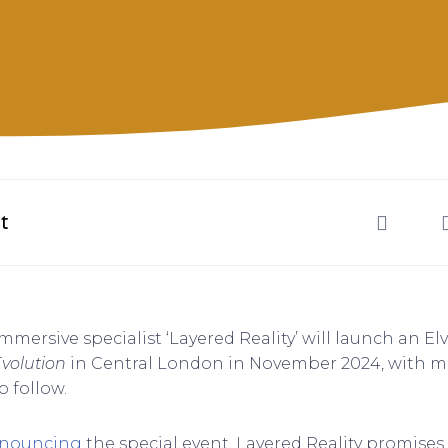
t
mmersive specialist ‘Layered Reality’ will launch an Elv
Evolution
in Central London in November 2024, with mul
o follow.
nnouncing
the special event, Layered Reality promises