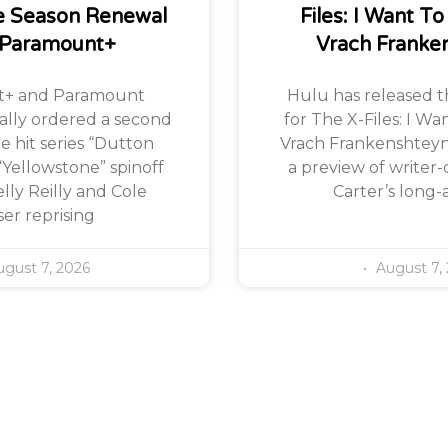
 Season Renewal
Files: I Want To
 Paramount+
Vrach Franke
+ and Paramount
Hulu has released the
ially ordered a second
for The X-Files: I Wa
e hit series “Dutton
Vrach Frankenshteyn,
“Yellowstone” spinoff
a preview of writer-
lly Reilly and Cole
Carter’s long-
er reprising
gust 7, 2026
August 7,