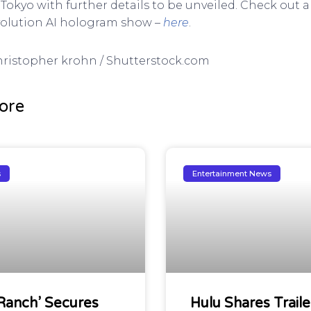
 Tokyo with further details to be unveiled. Check out a
volution AI hologram show –
here
.
Christopher krohn / Shutterstock.com
ore
s
Entertainment News
Ranch’ Secures
Hulu Shares Traile