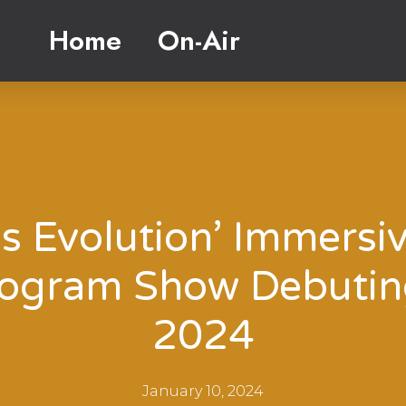
Home
On-Air
is Evolution’ Immersi
ogram Show Debutin
2024
January 10, 2024