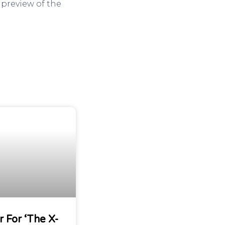
 preview of the
r For ‘The X-