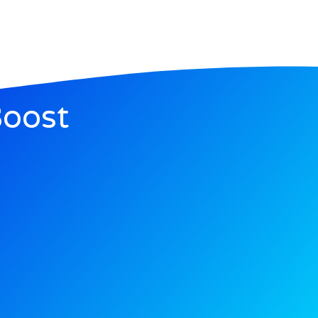
Boost