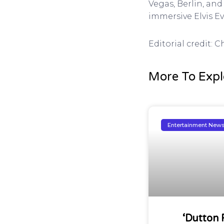
Vegas, Berlin, and
immersive Elvis E
Editorial credit: 
More To Expl
Entertainment New
‘Dutton 