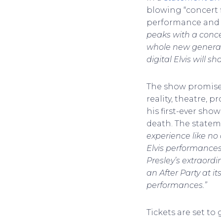
blowing “concert f
performance and a 
peaks with a concer
whole new generatio
digital Elvis will 
The show promises
reality, theatre, 
his first-ever sho
death. The statem
experience like no
Elvis performances
Presley’s extraordi
an After Party at 
performances.”
Tickets are set to