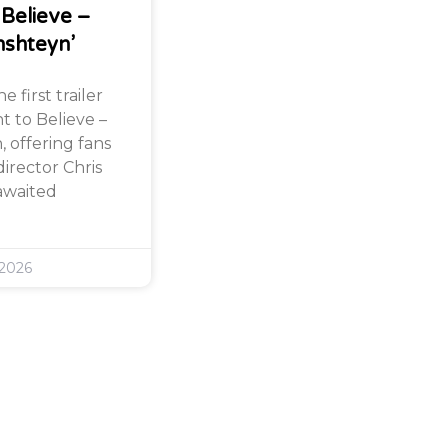
 Believe –
nshteyn’
 first trailer
nt to Believe –
 offering fans
director Chris
awaited
 2026