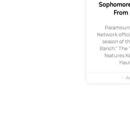
Sophomore
From
Paramount
Network offic
season of th
Ranch.” The 
features Ke
Haus
Au