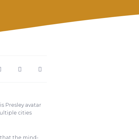
is Presley avatar
tiple cities
 that the mind-