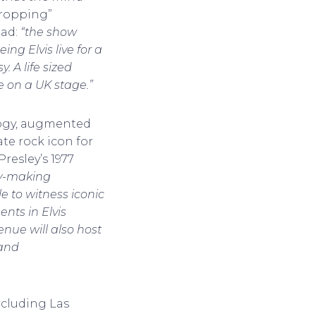
dropping”
ead:
“the show
ng Elvis live for a
. A life sized
me on a UK stage.”
logy, augmented
ate rock icon for
Presley’s 1977
ry-making
e to witness iconic
nts in Elvis
enue will also host
 and
including Las