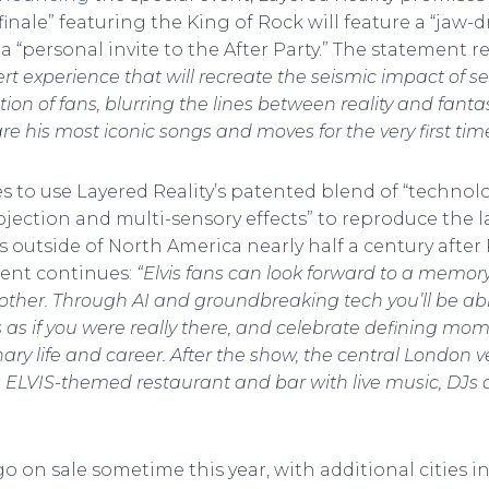
inale” featuring the King of Rock will feature a “jaw-
“personal invite to the After Party.” The statement r
t experience that will recreate the seismic impact of seei
n of fans, blurring the lines between reality and fantasy
share his most iconic songs and moves for the very first ti
 to use Layered Reality’s patented blend of “techno
projection and multi-sensory effects” to reproduce the l
ws outside of North America nearly half a century after 
ent continues:
“Elvis fans can look forward to a memo
 other. Through AI and groundbreaking tech you’ll be abl
 as if you were really there, and celebrate defining mome
nary life and career. After the show, the central London v
its ELVIS-themed restaurant and bar with live music, DJs
 go on sale sometime this year, with additional cities 