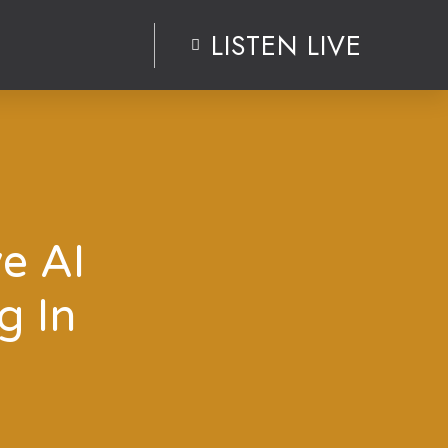
LISTEN LIVE
ve AI
g In