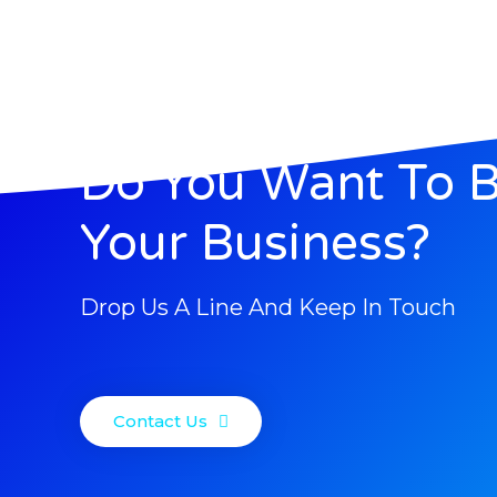
Do You Want To 
Your Business?
Drop Us A Line And Keep In Touch
Contact Us