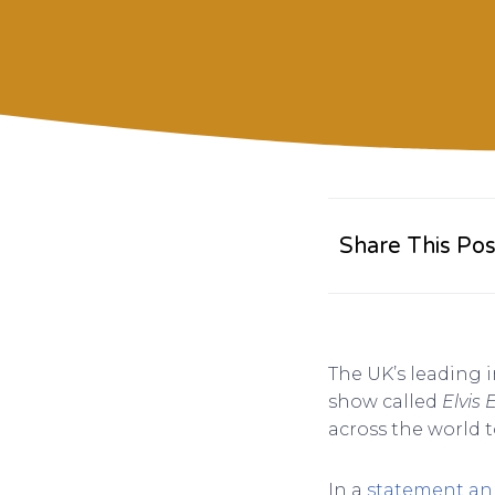
Share This Pos
The UK’s leading i
show called
Elvis 
across the world t
In a
statement a