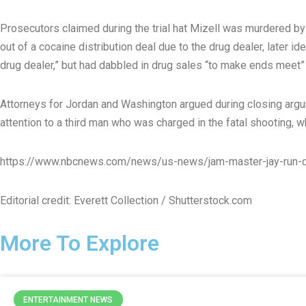
Prosecutors claimed during the trial hat Mizell was murdered b
out of a cocaine distribution deal due to the drug dealer, later i
drug dealer,” but had dabbled in drug sales “to make ends meet” 
Attorneys for Jordan and Washington argued during closing argume
attention to a third man who was charged in the fatal shooting, wh
https://www.nbcnews.com/news/us-news/jam-master-jay-run-d
Editorial credit: Everett Collection / Shutterstock.com
More To Explore
ENTERTAINMENT NEWS