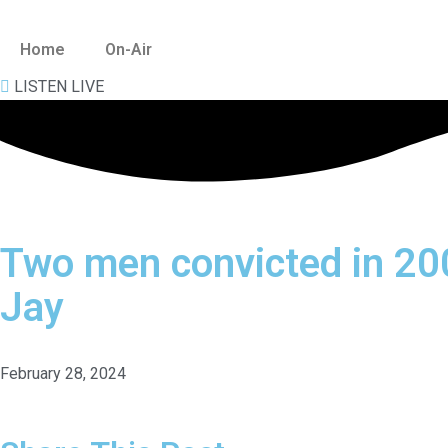
Home
On-Air
Skip
to
LISTEN LIVE
content
Two men convicted in 2
Jay
February 28, 2024