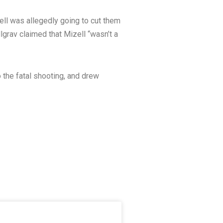
ell was allegedly going to cut them
llgrav claimed that Mizell “wasn’t a
 the fatal shooting, and drew