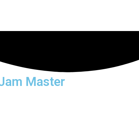
 Jam Master