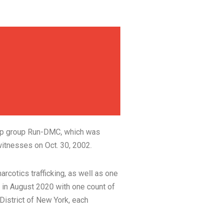
-hop group Run-DMC, which was
itnesses on Oct. 30, 2002.
rcotics trafficking, as well as one
 in August 2020 with one count of
 District of New York, each