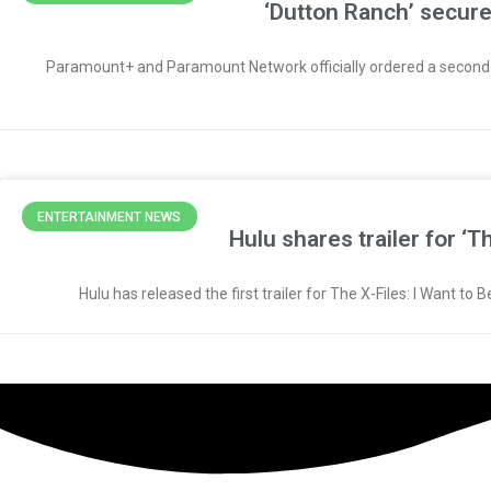
‘Dutton Ranch’ secu
Paramount+ and Paramount Network officially ordered a second se
ENTERTAINMENT NEWS
Hulu shares trailer for ‘
Hulu has released the first trailer for The X-Files: I Want t