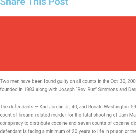
Share This Post
Two men have been found guilty on all counts in the Oct. 30, 
founded in 1983 along with Joseph “Rev. Run” Simmons and Darry
The defendants — Karl Jordan Jr., 40, and Ronald Washington, 59
count of firearm-related murder for the fatal shooting of Jam M
conspiracy to distribute cocaine and seven counts of cocaine dist
defendant is facing a minimum of 20 years to life in prison or th