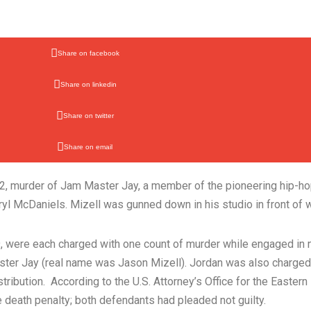
Share on facebook
Share on linkedin
Share on twitter
Share on email
2002, murder of Jam Master Jay, a member of the pioneering hip
l McDaniels. Mizell was gunned down in his studio in front of w
, were each charged with one count of murder while engaged in na
aster Jay (real name was Jason Mizell). Jordan was also charged
ribution. According to the U.S. Attorney’s Office for the Eastern
e death penalty; both defendants had pleaded not guilty.