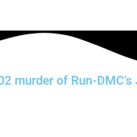
002 murder of Run-DMC’s