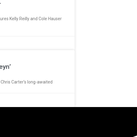
+
res Kelly Reilly and Cole Hauser
eyn’
r Chris Carter’s long-awaited