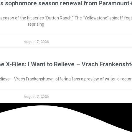
res sophomore season renewal from Paramount
ason of the hit series “Dutton Ranch.” The “Yellowstone” spinoff featu
reprising
August 7, 2026
The X-Files: I Want to Believe – Vrach Frankensht
o Believe – Vrach Frankenshteyn, offering fans a preview of writer-directo
August 7, 2026