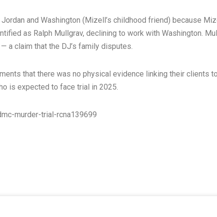
y Jordan and Washington (Mizell’s childhood friend) because Miz
dentified as Ralph Mullgrav, declining to work with Washington. Mu
— a claim that the DJ’s family disputes.
nts that there was no physical evidence linking their clients to
o is expected to face trial in 2025.
mc-murder-trial-rcna139699