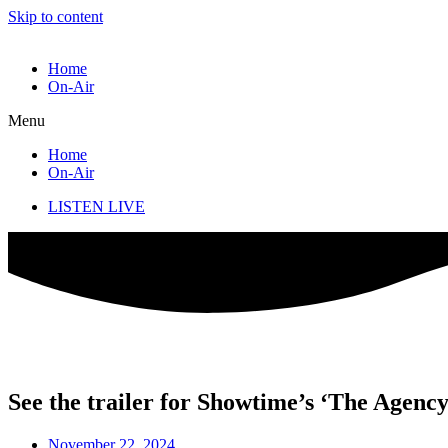
Skip to content
Home
On-Air
Menu
Home
On-Air
LISTEN LIVE
See the trailer for Showtime’s ‘The Agenc
November 22, 2024