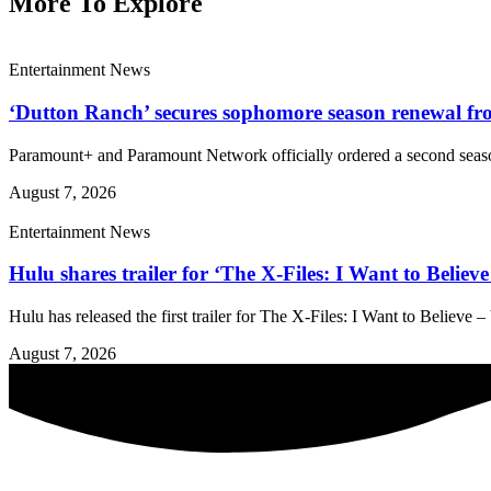
More To Explore
Entertainment News
‘Dutton Ranch’ secures sophomore season renewal 
Paramount+ and Paramount Network officially ordered a second season
August 7, 2026
Entertainment News
Hulu shares trailer for ‘The X-Files: I Want to Belie
Hulu has released the first trailer for The X-Files: I Want to Believe
August 7, 2026