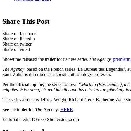
Share This Post
Share on facebook
Share on linkedin
Share on twitter
Share on email
Showtime released the trailer for its new series
The Agency,
premieri
The Agency
, based on the French series ‘Le Bureau des Legendes’, s
Sami Zahir, is described as a social anthropology professor.
Per the official logline, the series follows
“Martian (Fassbender), a co
reignites. His career, his real identity and his mission are pitted aga
The series also stars Jeffrey Wright, Richard Gere, Katherine Water
See the trailer for
The
Agency:
HERE
.
Editorial credit: DFree / Shutterstock.com