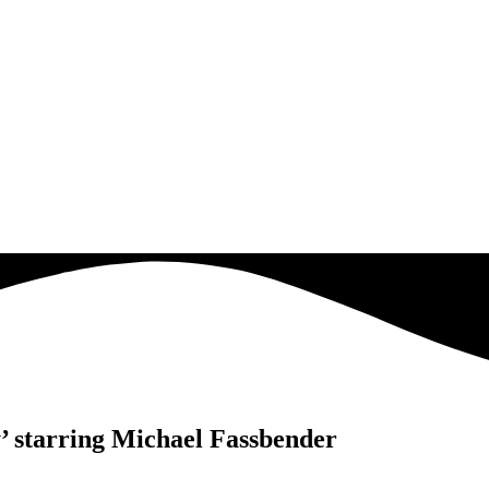
y’ starring Michael Fassbender