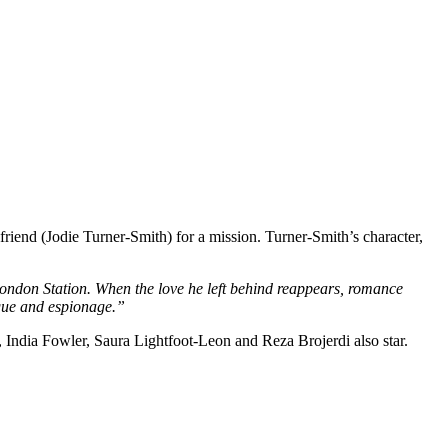
riend (Jodie Turner-Smith) for a mission. Turner-Smith’s character,
London Station. When the love he left behind reappears, romance
rigue and espionage.”
India Fowler, Saura Lightfoot-Leon and Reza Brojerdi also star.