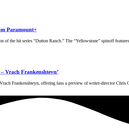
from Paramount+
 of the hit series “Dutton Ranch.” The “Yellowstone” spinoff features
ve – Vrach Frankenshteyn’
 – Vrach Frankenshteyn, offering fans a preview of writer-director Chris 