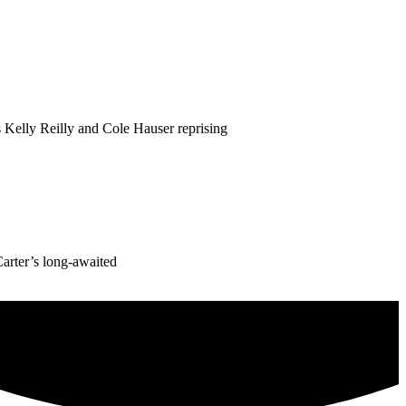
 Kelly Reilly and Cole Hauser reprising
Carter’s long-awaited