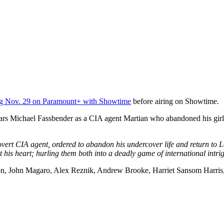
ng Nov. 29 on Paramount+ with Showtime
before airing on Showtime.
tars Michael Fassbender as a CIA agent Martian who abandoned his girlf
vert CIA agent, ordered to abandon his undercover life and return to 
inst his heart; hurling them both into a deadly game of international int
ston, John Magaro, Alex Reznik, Andrew Brooke, Harriet Sansom Harris, 